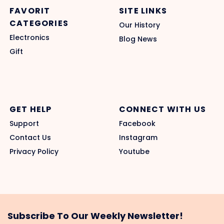
FAVORIT
SITE LINKS
CATEGORIES
Our History
Electronics
Blog News
Gift
GET HELP
CONNECT WITH US
Support
Facebook
Contact Us
Instagram
Privacy Policy
Youtube
Subscribe To Our Weekly Newsletter!