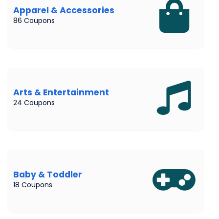
Apparel & Accessories
86 Coupons
Arts & Entertainment
24 Coupons
Baby & Toddler
18 Coupons