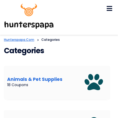
Skip
to
content
Hunterspapa.com
>
Categories
Categories
Animals & Pet Supplies
18 Coupons