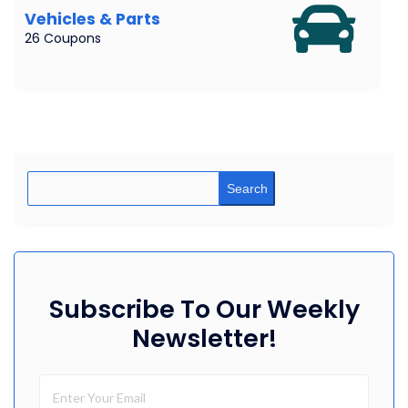
Vehicles & Parts
26 Coupons
Search
Subscribe To Our Weekly
Newsletter!