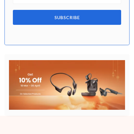
SUBSCRIBE