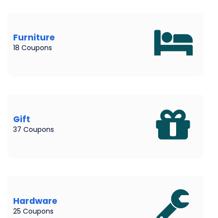
Furniture
18 Coupons
Gift
37 Coupons
Hardware
25 Coupons