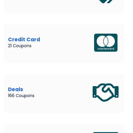
Credit Card
21 Coupons
Deals
166 Coupons