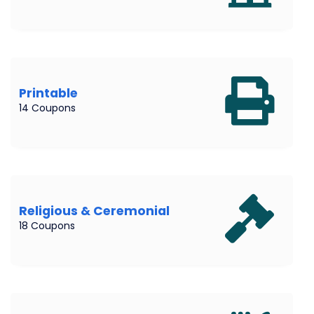
Printable
14 Coupons
Religious & Ceremonial
18 Coupons