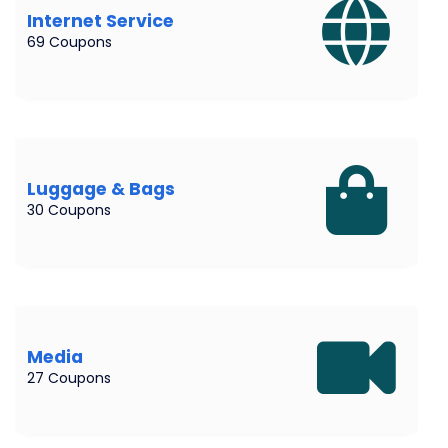
Internet Service
69 Coupons
Luggage & Bags
30 Coupons
Media
27 Coupons