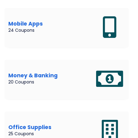
Mobile Apps
24 Coupons
Money & Banking
20 Coupons
Office Supplies
25 Coupons