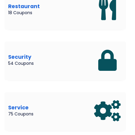
Restaurant
18 Coupons
Security
54 Coupons
Service
75 Coupons