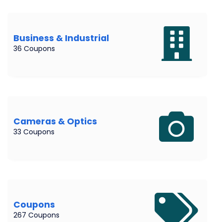
Business & Industrial
36 Coupons
Cameras & Optics
33 Coupons
Coupons
267 Coupons