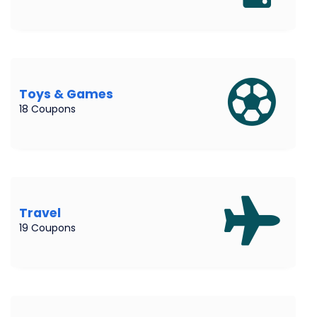
Toys & Games
18 Coupons
Travel
19 Coupons