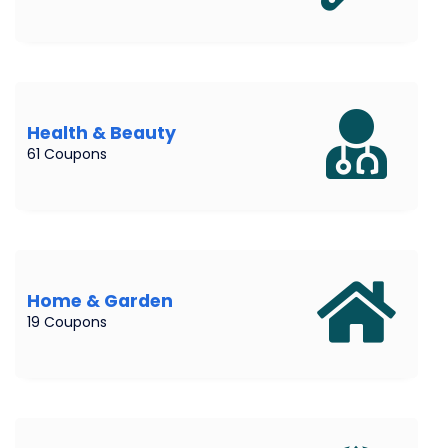
Health & Beauty
61 Coupons
Home & Garden
19 Coupons