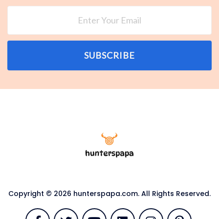
SUBSCRIBE
Copyright © 2026 hunterspapa.com. All Rights Reserved.