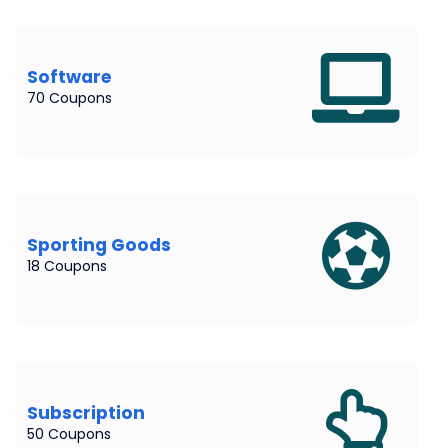
Software
70 Coupons
Sporting Goods
18 Coupons
Subscription
50 Coupons