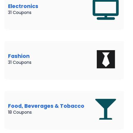
Electronics
31 Coupons
Fashion
31 Coupons
Food, Beverages & Tobacco
18 Coupons