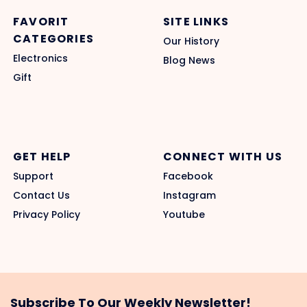
FAVORIT
SITE LINKS
CATEGORIES
Our History
Electronics
Blog News
Gift
GET HELP
CONNECT WITH US
Support
Facebook
Contact Us
Instagram
Privacy Policy
Youtube
Subscribe To Our Weekly Newsletter!