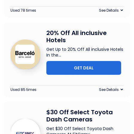
Used 78 times
See Details
20% Off All inclusive
Hotels
Get Up to 20% Off All inclusive Hotels
In the
...
GET DEAL
Used 85 times
See Details
$30 Off Select Toyota
Dash Cameras
Get $30 Off Select Toyota Dash