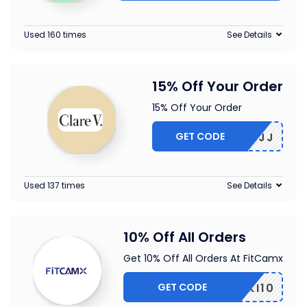
Used 160 times
See Details
15% Off Your Order
15% Off Your Order
GET CODE
5-CBLMJJ
Used 137 times
See Details
10% Off All Orders
Get 10% Off All Orders At FitCamx
GET CODE
PIKI10