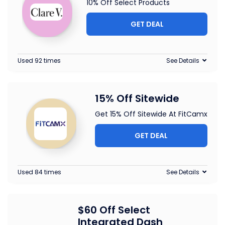
10% Off Select Products
GET DEAL
Used 92 times
See Details
15% Off Sitewide
Get 15% Off Sitewide At FitCamx
GET DEAL
Used 84 times
See Details
$60 Off Select
Integrated Dash