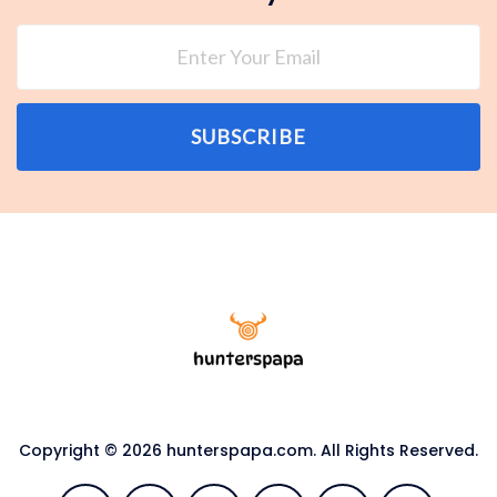
SUBSCRIBE
Copyright © 2026 hunterspapa.com. All Rights Reserved.