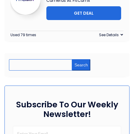
Cameras At FitCamx
GET DEAL
Used 79 times
See Details
Search
Subscribe To Our Weekly
Newsletter!