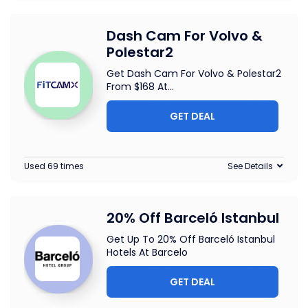
Dash Cam For Volvo &
Polestar2
Get Dash Cam For Volvo & Polestar2
From $168 At
...
GET DEAL
Used 69 times
See Details
20% Off Barceló Istanbul
Get Up To 20% Off Barceló Istanbul
Hotels At Barcelo
GET DEAL