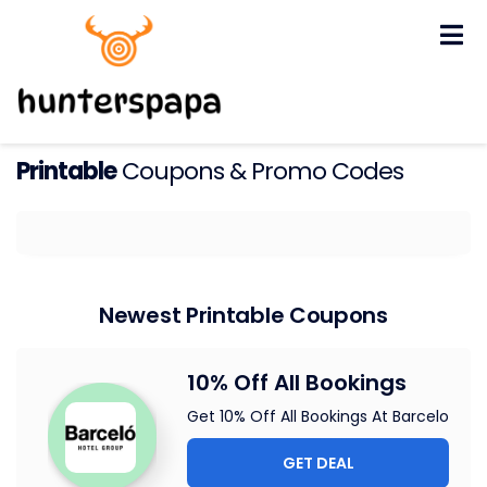
Skip
to
content
Printable
Coupons & Promo Codes
Newest Printable Coupons
10% Off All Bookings
Get 10% Off All Bookings At Barcelo
GET DEAL