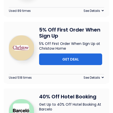
Used 89 times
See Details
5% Off First Order When
Sign Up
5% Off First Order When Sign Up at
Christow Home
GET DEAL
Used 518 times
See Details
40% Off Hotel Booking
Get Up to 40% Off Hotel Booking At
Barcelo