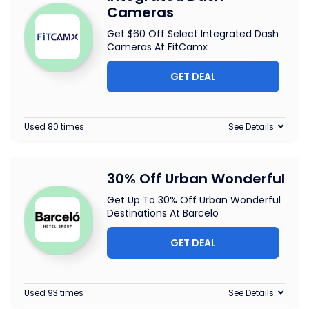
Cameras
Get $60 Off Select Integrated Dash
Cameras At FitCamx
GET DEAL
Used 80 times
See Details
30% Off Urban Wonderful
Get Up To 30% Off Urban Wonderful
Destinations At Barcelo
GET DEAL
Used 93 times
See Details