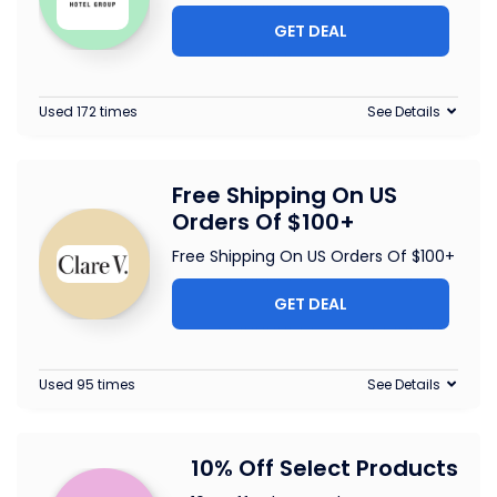
GET DEAL
Used 172 times
See Details
Free Shipping On US
Orders Of $100+
Free Shipping On US Orders Of $100+
GET DEAL
Used 95 times
See Details
10% Off Select Products