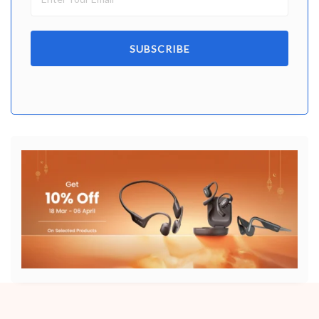
SUBSCRIBE