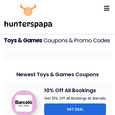
Skip
to
content
Toys & Games
Coupons & Promo Codes
Newest Toys & Games Coupons
10% Off All Bookings
Get 10% Off All Bookings At Barcelo
GET DEAL