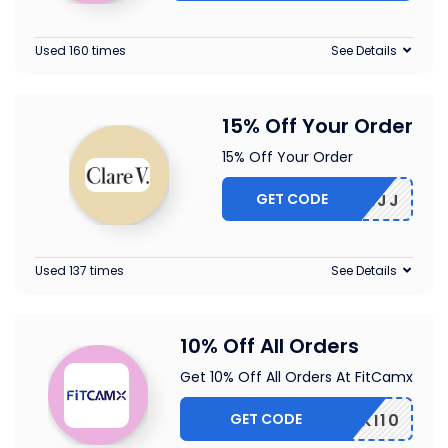
Used 160 times
See Details
15% Off Your Order
15% Off Your Order
GET CODE
5-CBLMJJ
Used 137 times
See Details
10% Off All Orders
Get 10% Off All Orders At FitCamx
GET CODE
PIKI10