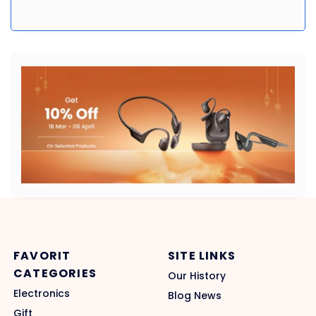
FAVORIT
SITE LINKS
CATEGORIES
Our History
Electronics
Blog News
Gift