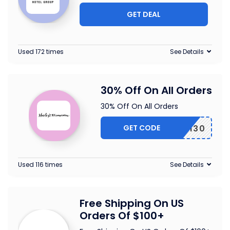
GET DEAL
Used 172 times
See Details
30% Off On All Orders
30% Off On All Orders
GET CODE
EARTH30
Used 116 times
See Details
Free Shipping On US
Orders Of $100+