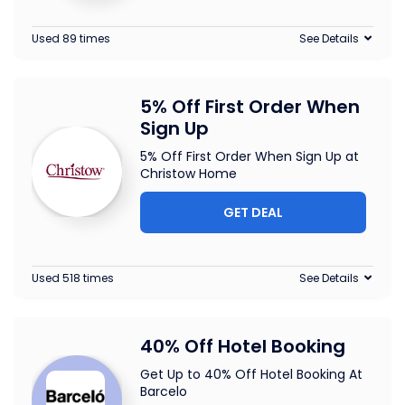
Used 89 times
See Details
5% Off First Order When
Sign Up
5% Off First Order When Sign Up at
Christow Home
GET DEAL
Used 518 times
See Details
40% Off Hotel Booking
Get Up to 40% Off Hotel Booking At
Barcelo