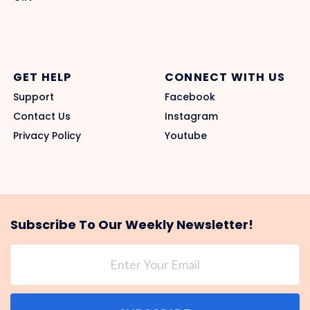
GET HELP
CONNECT WITH US
Support
Facebook
Contact Us
Instagram
Privacy Policy
Youtube
Subscribe To Our Weekly Newsletter!