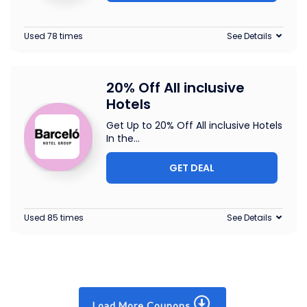
Used 78 times
See Details
20% Off All inclusive
Hotels
Get Up to 20% Off All inclusive Hotels
In the
...
GET DEAL
Used 85 times
See Details
Load More Coupons