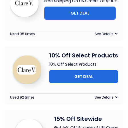
Free Shipping On US Orders Of $100+
GET DEAL
Used 95 times
See Details
10% Off Select Products
10% Off Select Products
GET DEAL
Used 92 times
See Details
15% Off Sitewide
Get 15% Off Sitewide At FitCamx