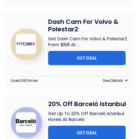
Dash Cam For Volvo &
Polestar2
Get Dash Cam For Volvo & Polestar2
From $168 At
...
GET DEAL
Used 69 times
See Details
20% Off Barceló Istanbul
Get Up To 20% Off Barceló Istanbul
Hotels At Barcelo
GET DEAL