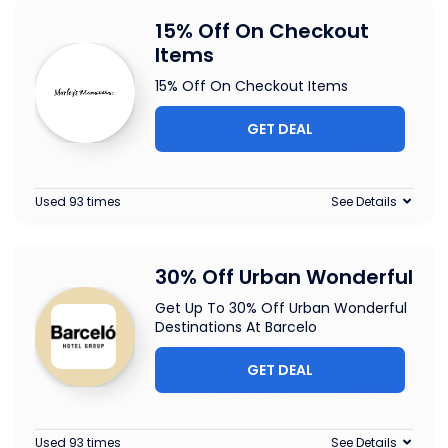
15% Off On Checkout
Items
15% Off On Checkout Items
GET DEAL
Used 93 times
See Details
30% Off Urban Wonderful
Get Up To 30% Off Urban Wonderful
Destinations At Barcelo
GET DEAL
Used 93 times
See Details