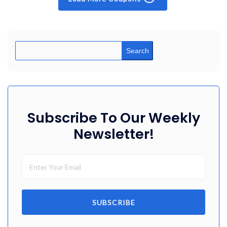
Search
Subscribe To Our Weekly
Newsletter!
SUBSCRIBE