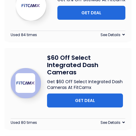
GET DEAL
Used 84 times
See Details
$60 Off Select
Integrated Dash
Cameras
Get $60 Off Select Integrated Dash
Cameras At FitCamx
GET DEAL
Used 80 times
See Details