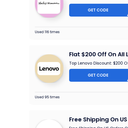
GET CODE
EAR
Used 116 times
Flat $200 Off On All
Top Lenovo Discount: $200 O
GET CODE
ALAP2
Used 95 times
Free Shipping On US