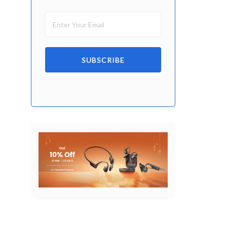
SUBSCRIBE