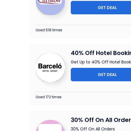
GET DEAL
Used 518 times
40% Off Hotel Booki
Get Up to 40% Off Hotel Book
GET DEAL
Used 172 times
30% Off On All Orde
30% Off On All Orders