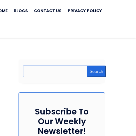
ip
OME
BLOGS
CONTACT US
PRIVACY POLICY
ontent
Search
Subscribe To
Our Weekly
Newsletter!