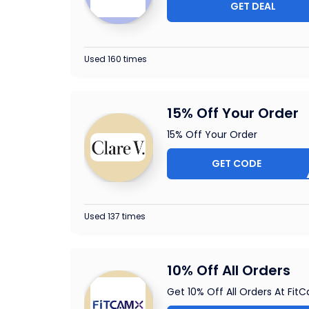
GET DEAL
Used 160 times
15% Off Your Order
15% Off Your Order
GET CODE
5-CBL
Used 137 times
10% Off All Orders
Get 10% Off All Orders At Fit