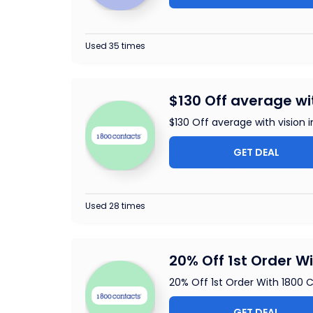
Used 35 times
$130 Off average wi
$130 Off average with vision 
GET DEAL
Used 28 times
20% Off 1st Order W
20% Off 1st Order With 1800 
GET DEAL