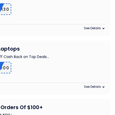
TH30
See Details
 Laptops
ff Cash Back on Top Deals
...
000
See Details
 Orders Of $100+