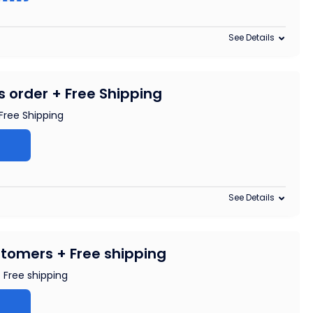
See Details
s order + Free Shipping
Free Shipping
See Details
tomers + Free shipping
 Free shipping