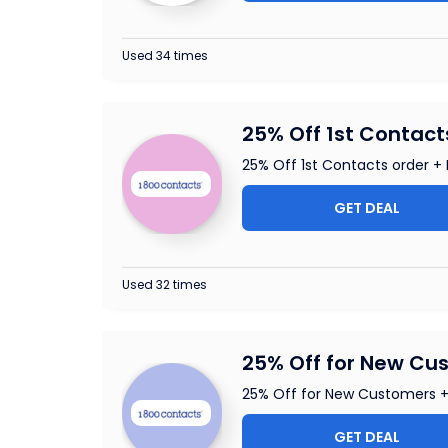
Used 34 times
25% Off 1st Contact
25% Off 1st Contacts order + 
GET DEAL
Used 32 times
25% Off for New Cus
25% Off for New Customers +
GET DEAL