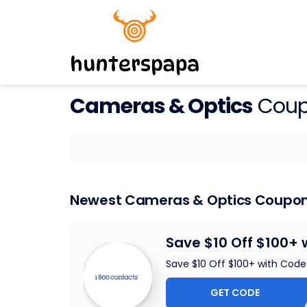
Cameras & Optics
Coup
Newest Cameras & Optics Coupo
Save $10 Off $100+ 
Save $10 Off $100+ with Code
GET CODE
DEA