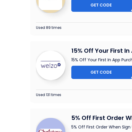
GET CODE
PI
Used 89 times
15% Off Your First I
15% Off Your First In App Pur
GET CODE
A
Used 131 times
5% Off First Order 
5% Off First Order When Sign