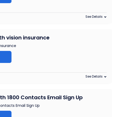
See Details
th vision insurance
insurance
See Details
ith 1800 Contacts Email Sign Up
Contacts Email Sign Up