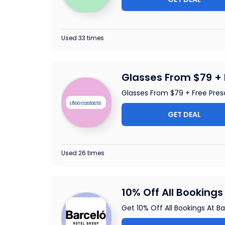
Used 33 times
Glasses From $79 + 
Glasses From $79 + Free Pres
GET DEAL
Used 26 times
10% Off All Bookings
Get 10% Off All Bookings At B