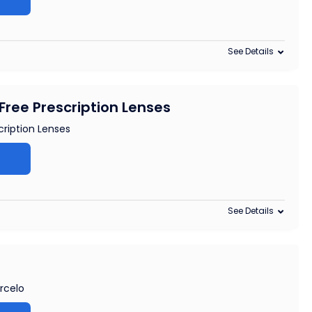
See Details
Free Prescription Lenses
cription Lenses
See Details
arcelo