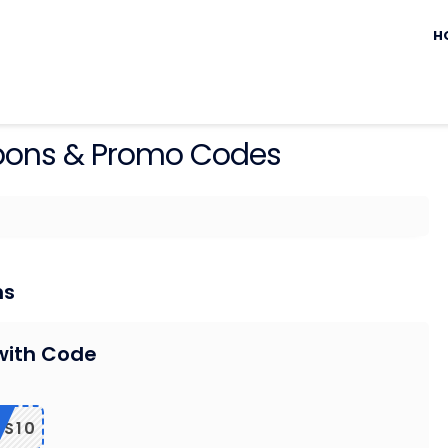
Sk
to
H
c
ons & Promo Codes
ns
with Code
LS10