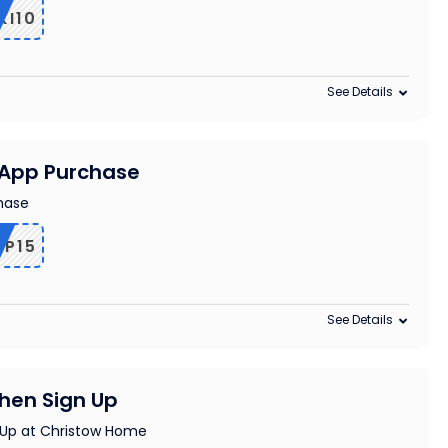
KI10
See Details
n App Purchase
chase
PP15
See Details
When Sign Up
 Up at Christow Home