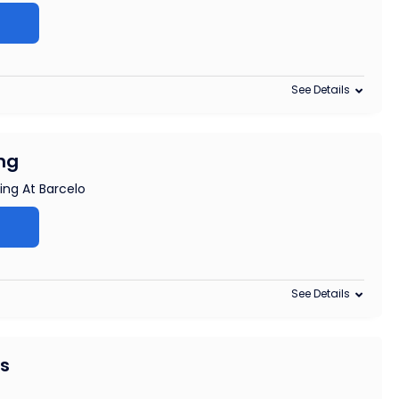
See Details
ng
ing At Barcelo
See Details
rs