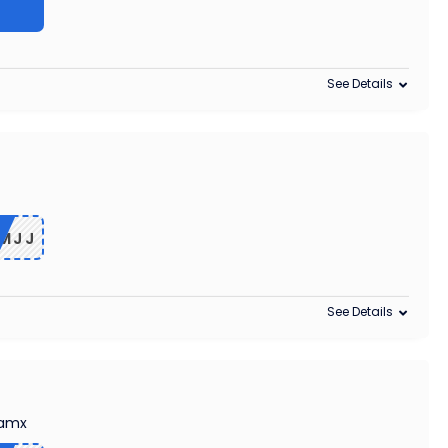
See Details
MJJ
See Details
Camx