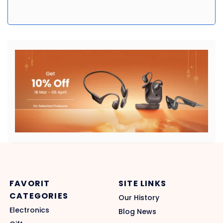
FAVORIT
SITE LINKS
CATEGORIES
Our History
Electronics
Blog News