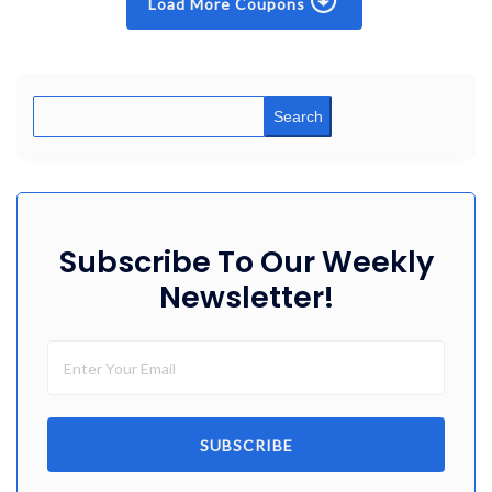
Load More Coupons
Search
Subscribe To Our Weekly
Newsletter!
SUBSCRIBE