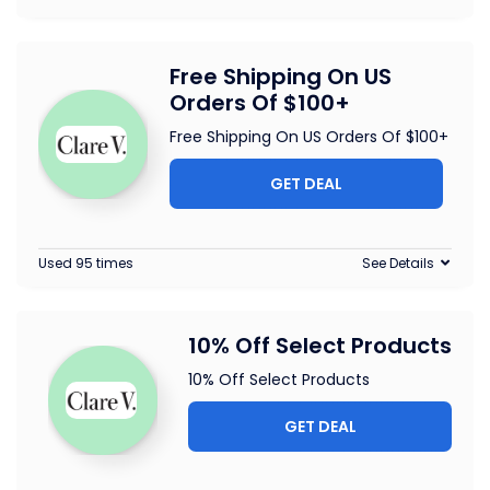
Free Shipping On US
Orders Of $100+
Free Shipping On US Orders Of $100+
GET DEAL
Used 95 times
See Details
10% Off Select Products
10% Off Select Products
GET DEAL