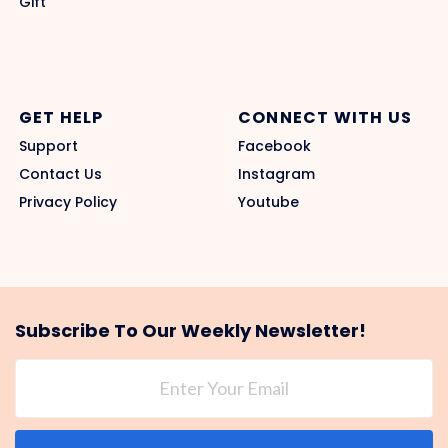
Gift
GET HELP
CONNECT WITH US
Support
Facebook
Contact Us
Instagram
Privacy Policy
Youtube
Subscribe To Our Weekly Newsletter!