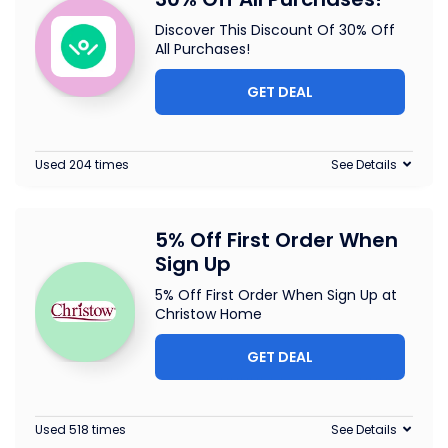
Discover This Discount Of 30% Off
All Purchases!
GET DEAL
Used 204 times
See Details
5% Off First Order When
Sign Up
5% Off First Order When Sign Up at
Christow Home
GET DEAL
Used 518 times
See Details