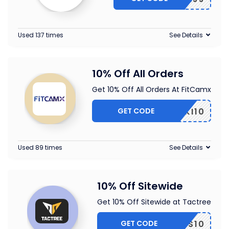
Used 137 times
See Details
10% Off All Orders
Get 10% Off All Orders At FitCamx
GET CODE
PIKI10
Used 89 times
See Details
10% Off Sitewide
Get 10% Off Sitewide at Tactree
GET CODE
DDS10