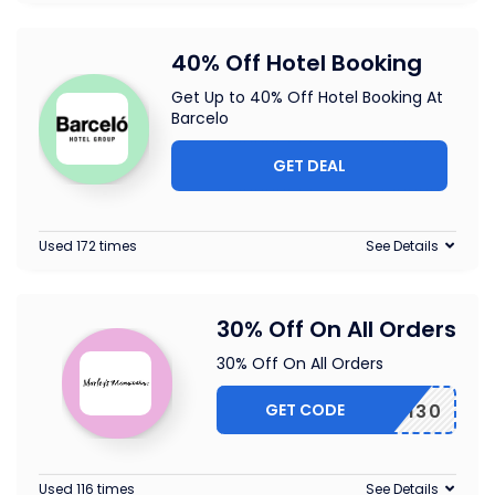
40% Off Hotel Booking
Get Up to 40% Off Hotel Booking At
Barcelo
GET DEAL
Used 172 times
See Details
30% Off On All Orders
30% Off On All Orders
GET CODE
EARTH30
Used 116 times
See Details