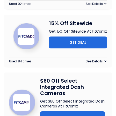
Used 92 times
See Details
15% Off Sitewide
Get 15% Off Sitewide At FitCamx
GET DEAL
Used 84 times
See Details
$60 Off Select
Integrated Dash
Cameras
Get $60 Off Select Integrated Dash
Cameras At FitCamx