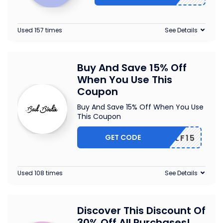
Used 157 times
See Details
Buy And Save 15% Off
When You Use This
Coupon
Buy And Save 15% Off When You Use
This Coupon
GET CODE
ONGOLF15
Used 108 times
See Details
Discover This Discount Of
30% Off All Purchases!