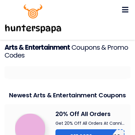
Skip
to
content
Arts & Entertainment
Coupons & Promo
Codes
Newest Arts & Entertainment Coupons
20% Off All Orders
Get 20% Off All Orders At Canni
...