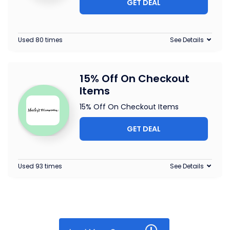
GET DEAL
Used 80 times
See Details
15% Off On Checkout
Items
15% Off On Checkout Items
GET DEAL
Used 93 times
See Details