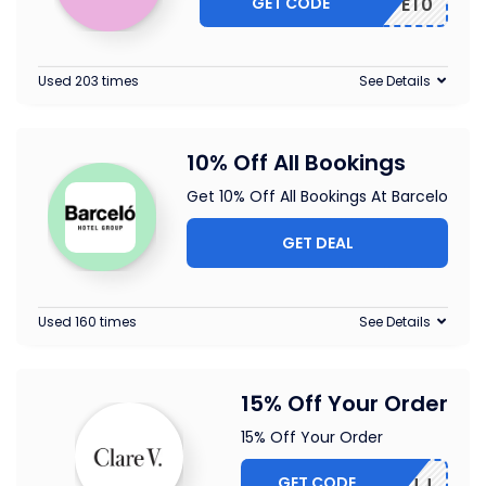
GET CODE
VE10
Used 203 times
See Details
10% Off All Bookings
Get 10% Off All Bookings At Barcelo
GET DEAL
Used 160 times
See Details
15% Off Your Order
15% Off Your Order
GET CODE
5-CBLMJJ