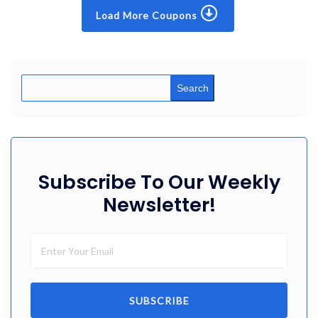
Load More Coupons
Search
Subscribe To Our Weekly
Newsletter!
SUBSCRIBE