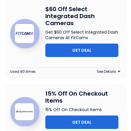
$60 Off Select
Integrated Dash
Cameras
Get $60 Off Select Integrated Dash
Cameras At FitCamx
GET DEAL
Used 80 times
See Details
15% Off On Checkout
Items
15% Off On Checkout Items
GET DEAL