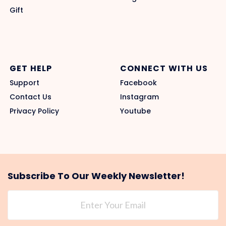
Gift
GET HELP
CONNECT WITH US
Support
Facebook
Contact Us
Instagram
Privacy Policy
Youtube
Subscribe To Our Weekly Newsletter!