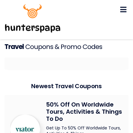
Skip
to
content
Travel
Coupons & Promo Codes
Newest Travel Coupons
50% Off On Worldwide
Tours, Activities & Things
To Do
Get Up To 50% Off Worldwide Tours,