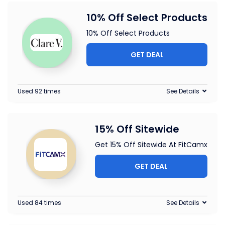
10% Off Select Products
10% Off Select Products
GET DEAL
Used 92 times
See Details
15% Off Sitewide
Get 15% Off Sitewide At FitCamx
GET DEAL
Used 84 times
See Details