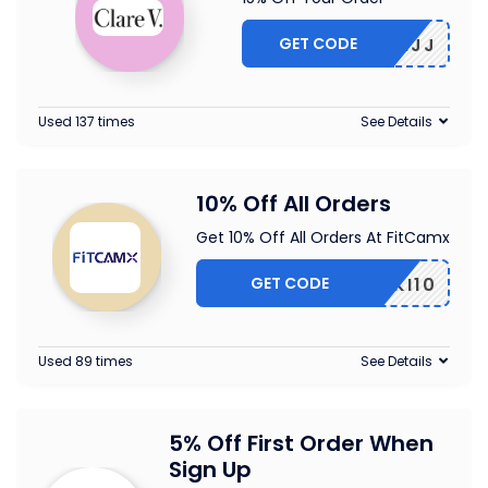
GET CODE
5-CBLMJJ
Used 137 times
See Details
10% Off All Orders
Get 10% Off All Orders At FitCamx
GET CODE
PIKI10
Used 89 times
See Details
5% Off First Order When
Sign Up