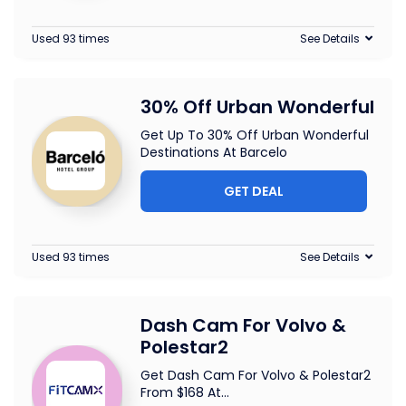
Used 93 times
See Details
30% Off Urban Wonderful
Get Up To 30% Off Urban Wonderful
Destinations At Barcelo
GET DEAL
Used 93 times
See Details
Dash Cam For Volvo &
Polestar2
Get Dash Cam For Volvo & Polestar2
From $168 At
...