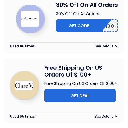
30% Off On All Orders
30% Off On All Orders
GET CODE
EARTH30
Used 116 times
See Details
Free Shipping On US
Orders Of $100+
Free Shipping On US Orders Of $100+
GET DEAL
Used 95 times
See Details