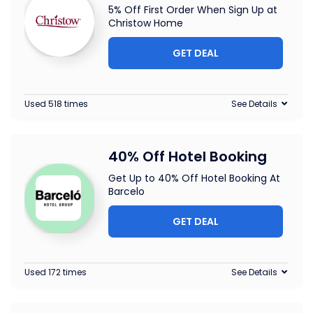
5% Off First Order When Sign Up at
Christow Home
GET DEAL
Used 518 times
See Details
40% Off Hotel Booking
Get Up to 40% Off Hotel Booking At
Barcelo
GET DEAL
Used 172 times
See Details