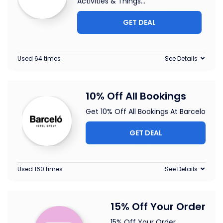
Activities & Things
...
GET DEAL
Used 64 times
See Details
10% Off All Bookings
Get 10% Off All Bookings At Barcelo
GET DEAL
Used 160 times
See Details
15% Off Your Order
15% Off Your Order