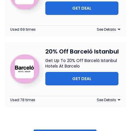
GET DEAL
Used 69 times
See Details
20% Off Barceló Istanbul
Get Up To 20% Off Barceló Istanbul
Hotels At Barcelo
GET DEAL
Used 78 times
See Details