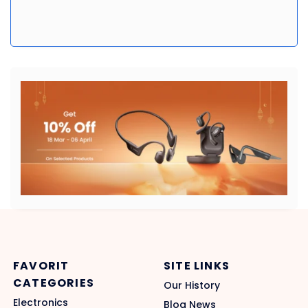
FAVORIT
SITE LINKS
CATEGORIES
Our History
Electronics
Blog News