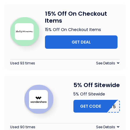
15% Off On Checkout
Items
15% Off On Checkout Items
GET DEAL
Used 93 times
See Details
5% Off Sitewide
5% Off Sitewide
GET CODE
MESAFF05
Used 90 times
See Details