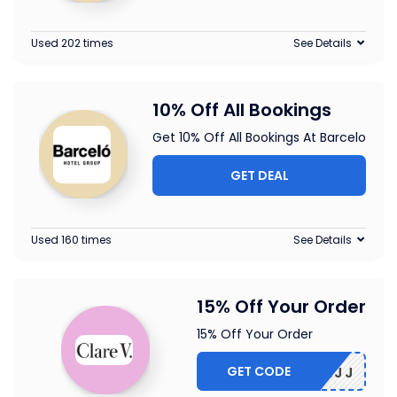
Used 202 times
See Details
10% Off All Bookings
Get 10% Off All Bookings At Barcelo
GET DEAL
Used 160 times
See Details
15% Off Your Order
15% Off Your Order
GET CODE
5-CBLMJJ