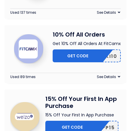
Used 137 times
See Details
10% Off All Orders
Get 10% Off All Orders At FitCamx
GET CODE
PIKI10
Used 89 times
See Details
15% Off Your First In App
Purchase
15% Off Your First In App Purchase
GET CODE
APP15