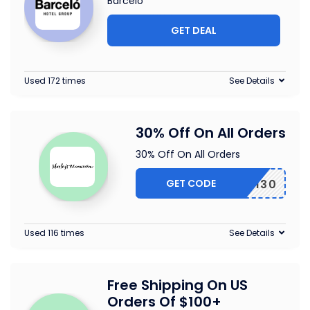
Barcelo
GET DEAL
Used 172 times
See Details
30% Off On All Orders
30% Off On All Orders
GET CODE
EARTH30
Used 116 times
See Details
Free Shipping On US
Orders Of $100+