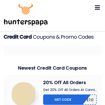
Skip
to
content
Credit Card
Coupons & Promo Codes
Newest Credit Card Coupons
20% Off All Orders
Get 20% Off All Orders At Canni
...
GET CODE
VE10