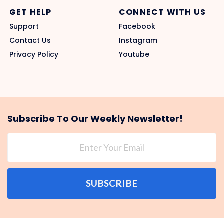
GET HELP
CONNECT WITH US
Support
Facebook
Contact Us
Instagram
Privacy Policy
Youtube
Subscribe To Our Weekly Newsletter!
SUBSCRIBE