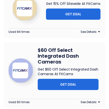
Get 15% Off Sitewide At FitCamx
GET DEAL
Used 84 times
See Details
$60 Off Select
Integrated Dash
Cameras
Get $60 Off Select Integrated Dash
Cameras At FitCamx
GET DEAL
Used 80 times
See Details