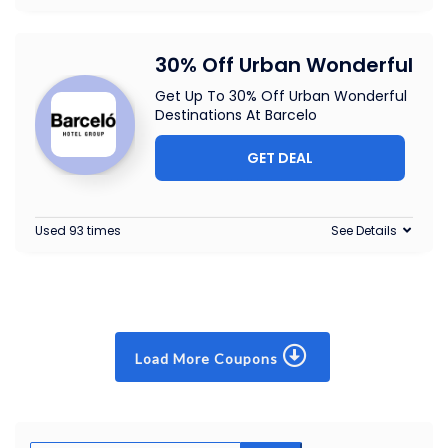
30% Off Urban Wonderful
Get Up To 30% Off Urban Wonderful
Destinations At Barcelo
GET DEAL
Used 93 times
See Details
Load More Coupons