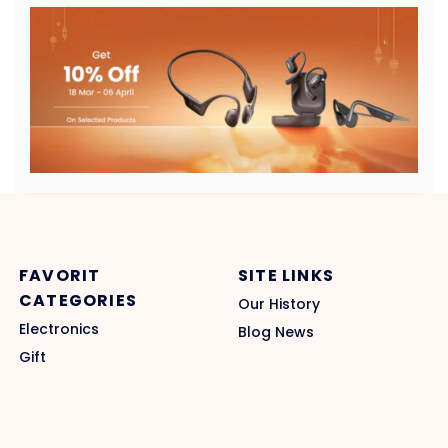
FAVORIT
SITE LINKS
CATEGORIES
Our History
Electronics
Blog News
Gift