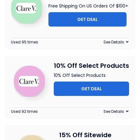
Free Shipping On US Orders Of $100+
GET DEAL
Used 95 times
See Details
10% Off Select Products
10% Off Select Products
GET DEAL
Used 92 times
See Details
15% Off Sitewide