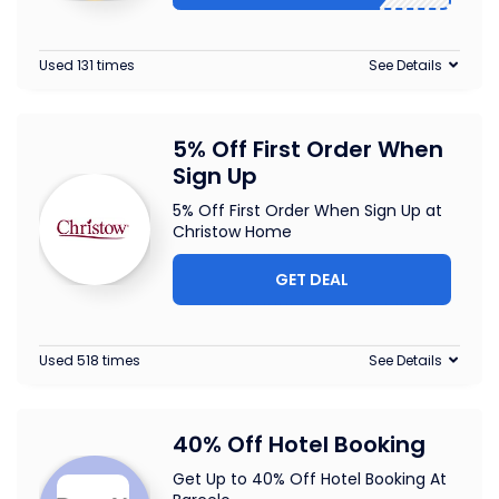
Used 131 times
See Details
5% Off First Order When
Sign Up
5% Off First Order When Sign Up at
Christow Home
GET DEAL
Used 518 times
See Details
40% Off Hotel Booking
Get Up to 40% Off Hotel Booking At