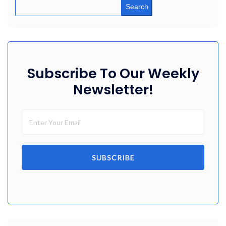
Search
Subscribe To Our Weekly
Newsletter!
SUBSCRIBE