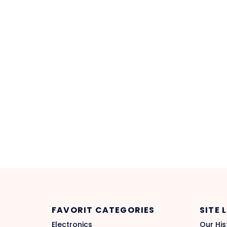
FAVORIT CATEGORIES
SITE 
Electronics
Our His