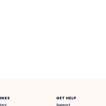
LINKS
GET HELP
tory
Support