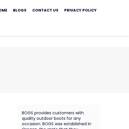
ip
OME
BLOGS
CONTACT US
PRIVACY POLICY
ontent
BOGS provides customers with
quality outdoor boots for any
occasion. BOGS was established in