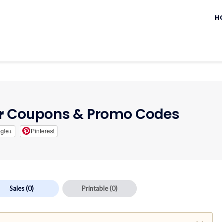
Sk
to
H
c
r
Coupons & Promo Codes
gle+
Pinterest
Sales
(0)
Printable
(0)