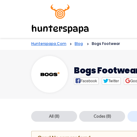
Hunterspapa.com
>
Blog
>
Bogs Footwear
Bogs Footwea
Facebook
Twitter
Goo
All
(8)
Codes
(8)