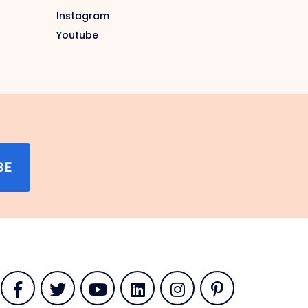
Instagram
Youtube
BE