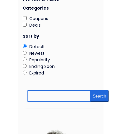
Categories
Coupons
Deals
Sort by
Default
Newest
Popularity
Ending Soon
Expired
Search