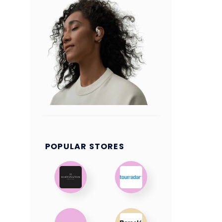
POPULAR STORES