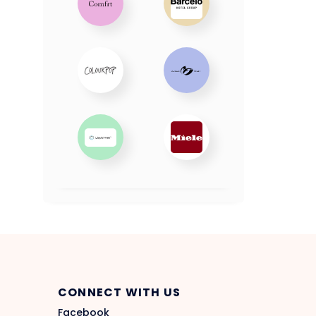
CONNECT WITH US
Facebook