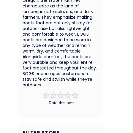
Oregon, the state that they
characterize as the land of
lumberjacks, trailblazers, and dairy
farmers. They emphasize making
boots that are not only sturdy for
outdoor use but also lightweight
and comfortable to wear. BOGS
boots are designed to be worn in
any type of weather and remain
warm, dry, and comfortable.
Alongside comfort, the boots are
very durable and keep your entire
foot protected throughout the day.
BOGS encourages customers to
stay safe and stylish while they’re
outdoors.
Rate this post
FILTER STORE