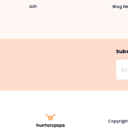
Gift
Blog N
Subs
Copyright