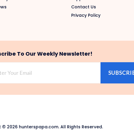
ews
Contact Us
Privacy Policy
cribe To Our Weekly Newsletter!
SUBSCRI
 © 2026 hunterspapa.com. All Rights Reserved.