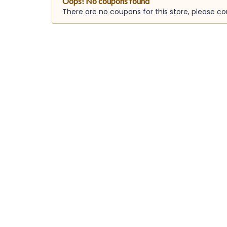
Oops! No coupons found
There are no coupons for this store, please c