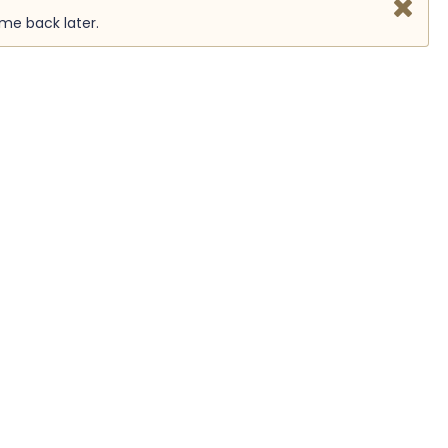
ome back later.