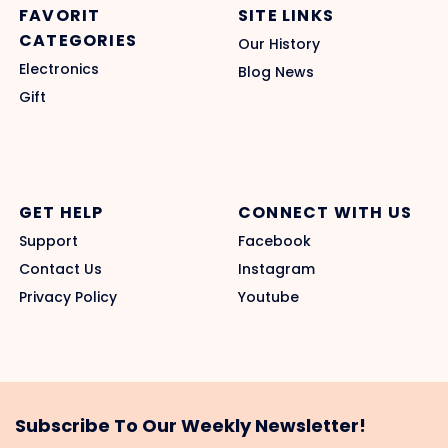
FAVORIT
SITE LINKS
CATEGORIES
Our History
Electronics
Blog News
Gift
GET HELP
CONNECT WITH US
Support
Facebook
Contact Us
Instagram
Privacy Policy
Youtube
Subscribe To Our Weekly Newsletter!