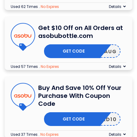
Used 62 Times
.
No Expires
Details
Get $10 Off on All Orders at
asobubottle.com
GET CODE
LAR10AUG
Used 57 Times
.
No Expires
Details
Buy And Save 10% Off Your
Purchase With Coupon
Code
GET CODE
OGSLED10
Used 37 Times
.
No Expires
Details