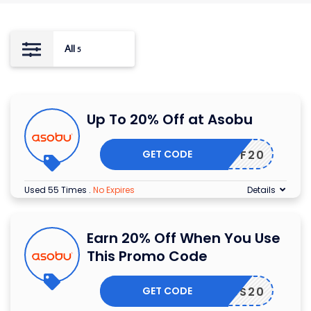
All
5
Up To 20% Off at Asobu
GET CODE
TFF20
Used 55 Times
.
No Expires
Details
Earn 20% Off When You Use
This Promo Code
GET CODE
LYSS20