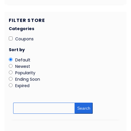
FILTER STORE
Categories
Coupons
Sort by
Default
Newest
Popularity
Ending Soon
Expired
Search