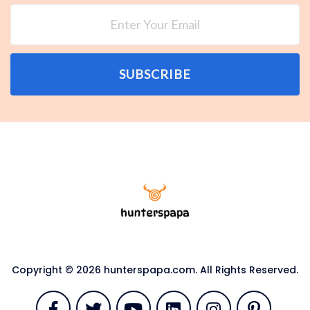
SUBSCRIBE
Copyright © 2026 hunterspapa.com. All Rights Reserved.