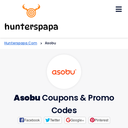
Skip
to
content
Hunterspapa.com
>
Asobu
Asobu
Coupons & Promo
Codes
Facebook
Twitter
Google+
Pinterest