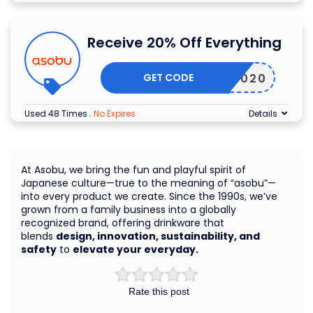
Receive 20% Off Everything
GET CODE
PING2020
Used 48 Times
.
No Expires
Details
At Asobu, we bring the fun and playful spirit of
Japanese culture—true to the meaning of “asobu”—
into every product we create. Since the 1990s, we’ve
grown from a family business into a globally
recognized brand, offering drinkware that
blends
design, innovation, sustainability, and
safety
to
elevate your everyday.
Rate this post