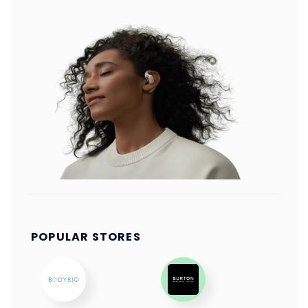
POPULAR STORES