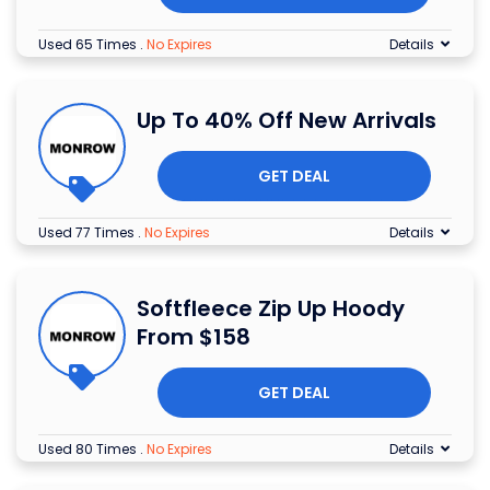
Used 65 Times
.
No Expires
Details
Up To 40% Off New Arrivals
GET DEAL
Used 77 Times
.
No Expires
Details
Softfleece Zip Up Hoody
From $158
GET DEAL
Used 80 Times
.
No Expires
Details