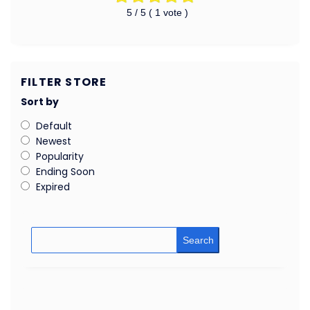
5
/ 5 (
1
vote )
FILTER STORE
Sort by
Default
Newest
Popularity
Ending Soon
Expired
Search