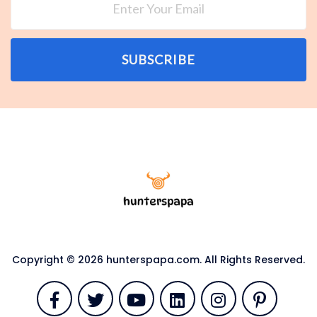
SUBSCRIBE
Copyright © 2026 hunterspapa.com. All Rights Reserved.