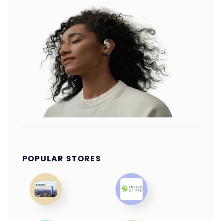
POPULAR STORES