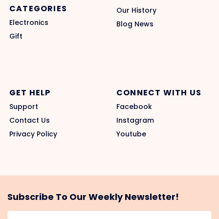
CATEGORIES
Our History
Electronics
Blog News
Gift
GET HELP
CONNECT WITH US
Support
Facebook
Contact Us
Instagram
Privacy Policy
Youtube
Subscribe To Our Weekly Newsletter!