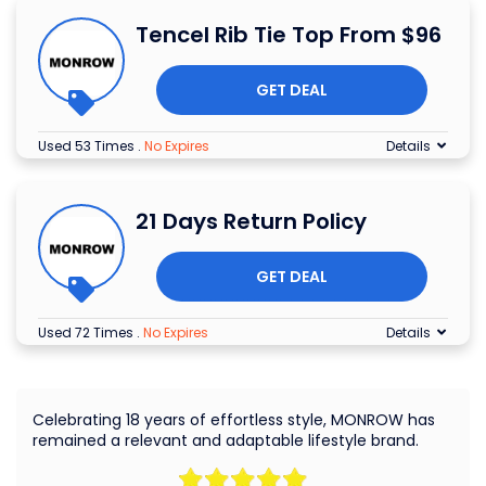
Tencel Rib Tie Top From $96
GET DEAL
Used 53 Times
.
No Expires
Details
21 Days Return Policy
GET DEAL
Used 72 Times
.
No Expires
Details
Celebrating 18 years of effortless style, MONROW has
remained a relevant and adaptable lifestyle brand.