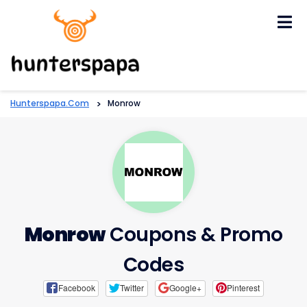
Skip
to
content
Hunterspapa.com
>
Monrow
Monrow
Coupons & Promo
Codes
Facebook
Twitter
Google+
Pinterest