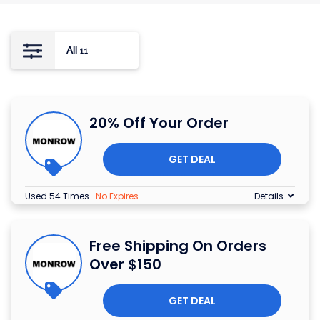
All
11
20% Off Your Order
GET DEAL
Used 54 Times
.
No Expires
Details
Free Shipping On Orders
Over $150
GET DEAL