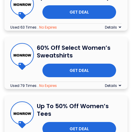
GET DEAL
Used 63 Times
.
No Expires
Details
60% Off Select Women’s
Sweatshirts
GET DEAL
Used 79 Times
.
No Expires
Details
Up To 50% Off Women’s
Tees
GET DEAL