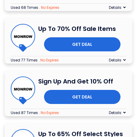
Used 68 Times
.
No Expires
Details
Up To 70% Off Sale Items
GET DEAL
Used 77 Times
.
No Expires
Details
Sign Up And Get 10% Off
GET DEAL
Used 87 Times
.
No Expires
Details
Up To 65% Off Select Styles