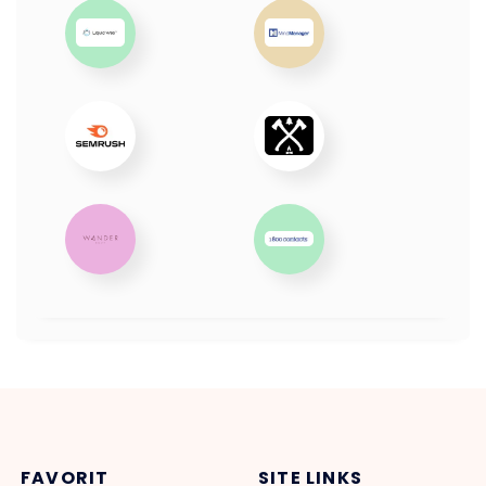
FAVORIT
SITE LINKS