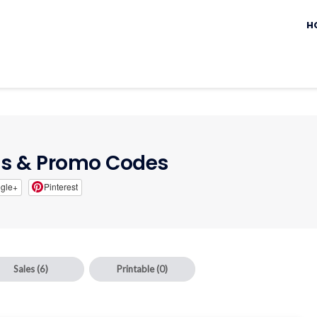
Sk
to
H
c
s & Promo Codes
gle+
Pinterest
Sales
(6)
Printable
(0)