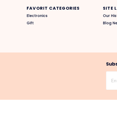
FAVORIT CATEGORIES
SITE 
Electronics
Our His
Gift
Blog N
Subs