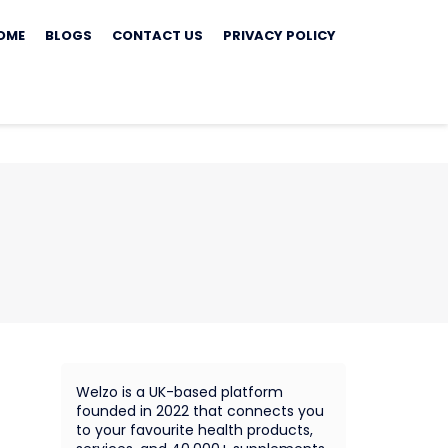
ip
OME
BLOGS
CONTACT US
PRIVACY POLICY
ontent
Welzo is a UK-based platform
founded in 2022 that connects you
to your favourite health products,