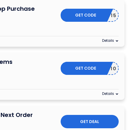
App Purchase
GET CODE
APP15
Details
tems
GET CODE
WEGOVY10
Details
 Next Order
GET DEAL