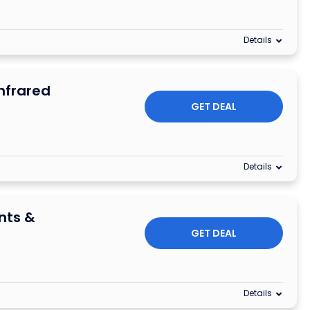
Details
nfrared
GET DEAL
Details
nts &
GET DEAL
Details