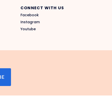
CONNECT WITH US
Facebook
Instagram
Youtube
BE