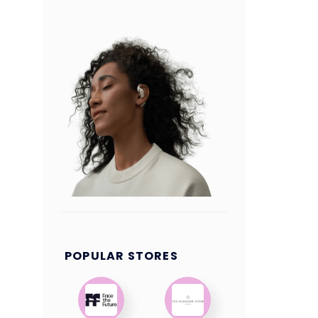
POPULAR STORES