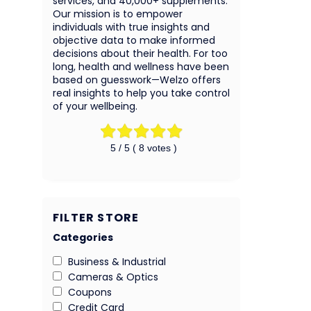
services, and 40,000+ supplements.
Our mission is to empower
individuals with true insights and
objective data to make informed
decisions about their health. For too
long, health and wellness have been
based on guesswork—Welzo offers
real insights to help you take control
of your wellbeing.
5
/ 5 (
8
votes )
FILTER STORE
Categories
Business & Industrial
Cameras & Optics
Coupons
Credit Card