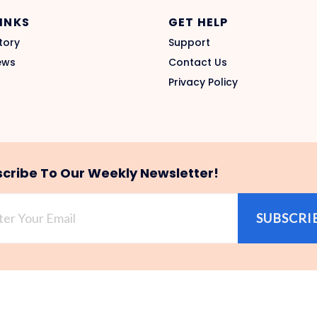
LINKS
GET HELP
tory
Support
ews
Contact Us
Privacy Policy
cribe To Our Weekly Newsletter!
SUBSCRI