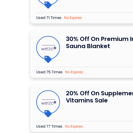
Used 71 Times
.
No Expires
30% Off On Premium I
Sauna Blanket
Used 75 Times
.
No Expires
20% Off On Suppleme
Vitamins Sale
Used 77 Times
.
No Expires