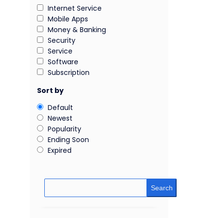
Internet Service
Mobile Apps
Money & Banking
Security
Service
Software
Subscription
Sort by
Default
Newest
Popularity
Ending Soon
Expired
Search