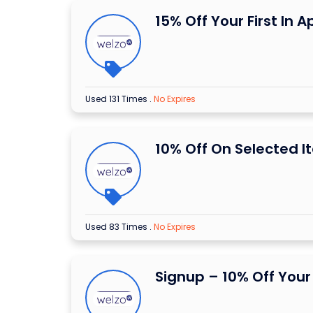
15% Off Your First In 
Used 131 Times
.
No Expires
10% Off On Selected I
Used 83 Times
.
No Expires
Signup – 10% Off Your