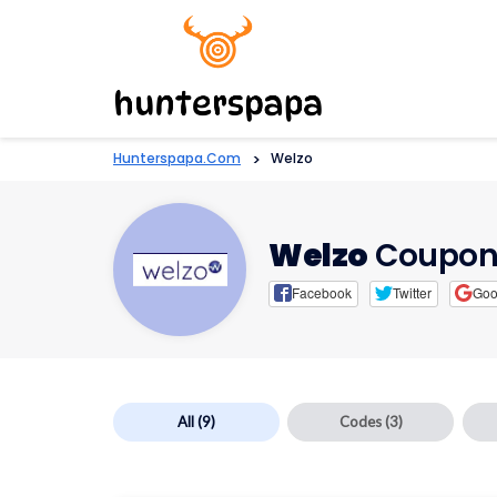
Hunterspapa.com
>
Welzo
Welzo
Coupon
Facebook
Twitter
Goo
All
(9)
Codes
(3)