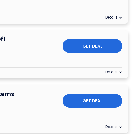
Details
ff
GET DEAL
Details
Items
GET DEAL
Details