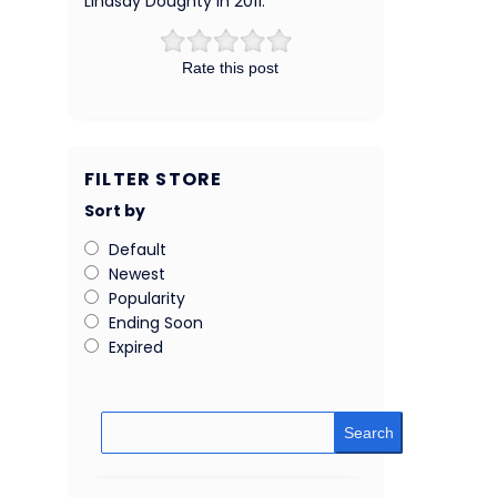
Lindsay Doughty in 2011.
Rate this post
FILTER STORE
Sort by
Default
Newest
Popularity
Ending Soon
Expired
Search