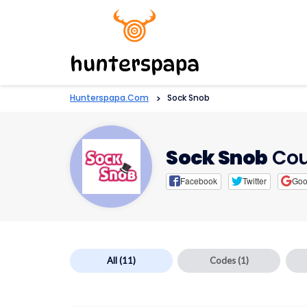
Hunterspapa.com
>
Sock Snob
Sock Snob
Cou
Facebook
Twitter
Goo
All
(11)
Codes
(1)