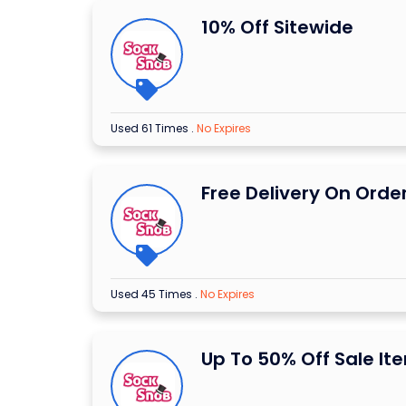
10% Off Sitewide
Used 61 Times
.
No Expires
Free Delivery On Orde
Used 45 Times
.
No Expires
Up To 50% Off Sale It