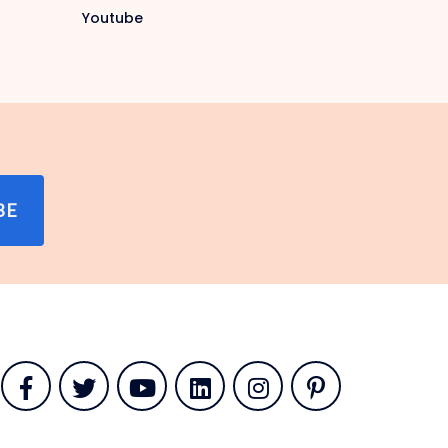
Youtube
BE