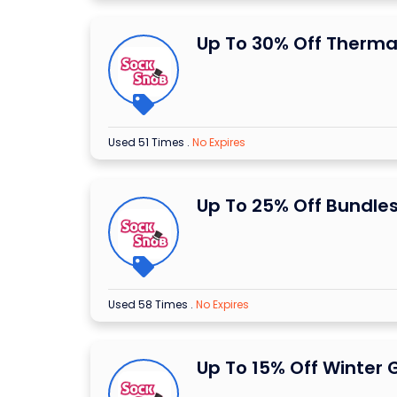
Up To 30% Off Therma
Used 51 Times
.
No Expires
Up To 25% Off Bundle
Used 58 Times
.
No Expires
Up To 15% Off Winter 