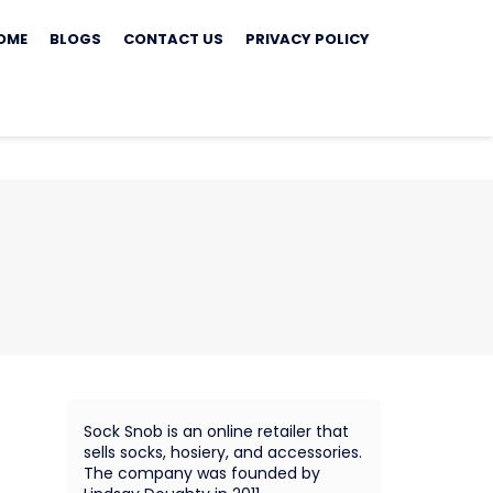
ip
OME
BLOGS
CONTACT US
PRIVACY POLICY
ontent
Sock Snob is an online retailer that
sells socks, hosiery, and accessories.
The company was founded by