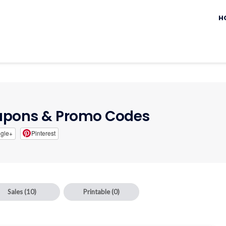
Sk
to
H
c
pons & Promo Codes
gle+
Pinterest
Sales
(10)
Printable
(0)