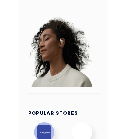
POPULAR STORES