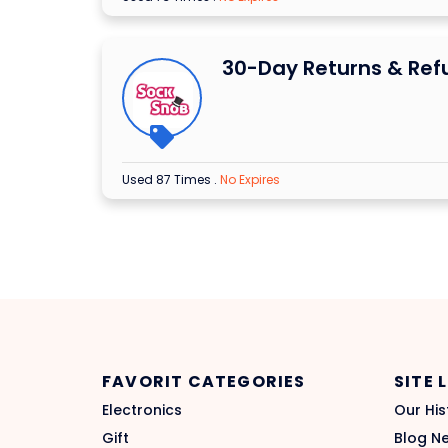
30-Day Returns & Ref
Used 87 Times
.
No Expires
FAVORIT CATEGORIES
SITE 
Electronics
Our His
Gift
Blog N