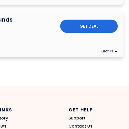
unds
GET DEAL
Details
LINKS
GET HELP
tory
Support
ews
Contact Us