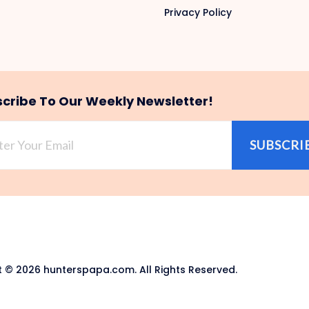
Privacy Policy
cribe To Our Weekly Newsletter!
SUBSCRI
 © 2026 hunterspapa.com. All Rights Reserved.