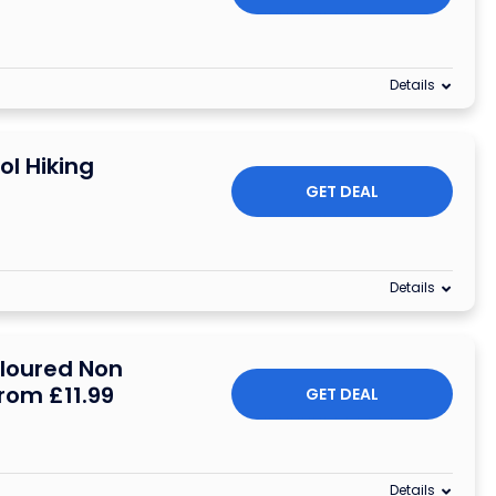
Details
ol Hiking
GET DEAL
Details
oloured Non
From £11.99
GET DEAL
Details