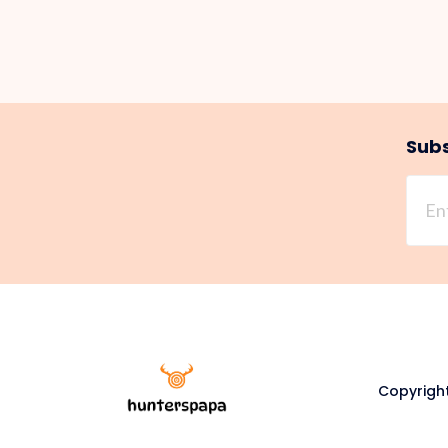
Subs
Copyright