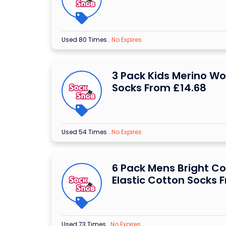
Used 80 Times
.
No Expires
3 Pack Kids Merino Wo
Socks From £14.68
Used 54 Times
.
No Expires
6 Pack Mens Bright C
Elastic Cotton Socks 
Used 73 Times
.
No Expires