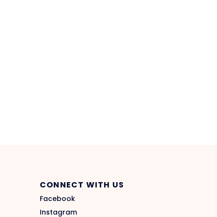
CONNECT WITH US
Facebook
Instagram