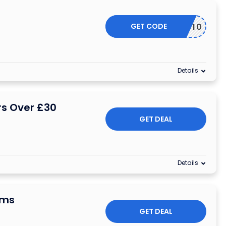
GET CODE
SYCSS10
Details
rs Over £30
GET DEAL
Details
ems
GET DEAL