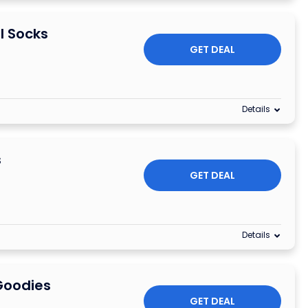
l Socks
GET DEAL
Details
s
GET DEAL
Details
Goodies
GET DEAL