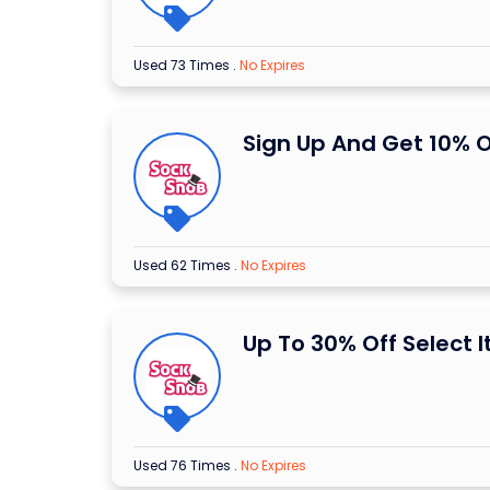
Used 73 Times
.
No Expires
Sign Up And Get 10% O
Used 62 Times
.
No Expires
Up To 30% Off Select 
Used 76 Times
.
No Expires