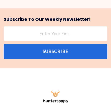
Subscribe To Our Weekly Newsletter!
SUBSCRIBE