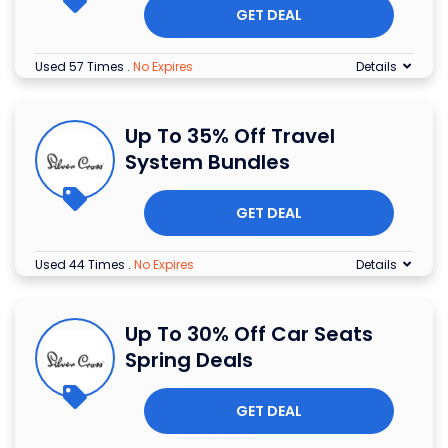
GET DEAL
Used 57 Times
.
No Expires
Details
Up To 35% Off Travel
System Bundles
GET DEAL
Used 44 Times
.
No Expires
Details
Up To 30% Off Car Seats
Spring Deals
GET DEAL