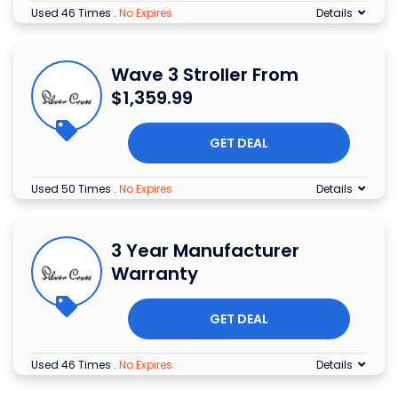
Used 46 Times
.
No Expires
Details
Wave 3 Stroller From
$1,359.99
GET DEAL
Used 50 Times
.
No Expires
Details
3 Year Manufacturer
Warranty
GET DEAL
Used 46 Times
.
No Expires
Details