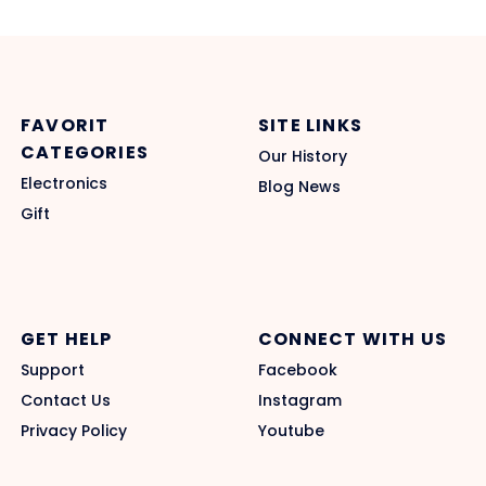
FAVORIT
SITE LINKS
CATEGORIES
Our History
Electronics
Blog News
Gift
GET HELP
CONNECT WITH US
Support
Facebook
Contact Us
Instagram
Privacy Policy
Youtube