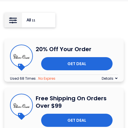
All
11
20% Off Your Order
GET DEAL
Used 68 Times
.
No Expires
Details
Free Shipping On Orders
Over $99
GET DEAL