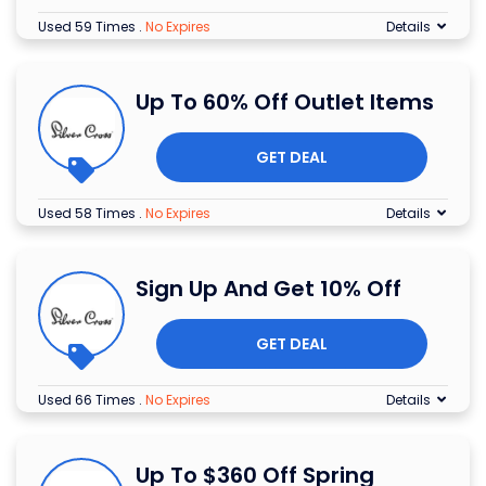
Used 59 Times
.
No Expires
Details
Up To 60% Off Outlet Items
GET DEAL
Used 58 Times
.
No Expires
Details
Sign Up And Get 10% Off
GET DEAL
Used 66 Times
.
No Expires
Details
Up To $360 Off Spring