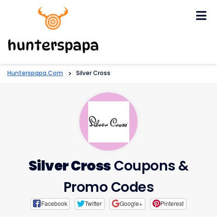
Skip
to
content
Hunterspapa.com
>
Silver Cross
Silver Cross
Coupons &
Promo Codes
Facebook
Twitter
Google+
Pinterest