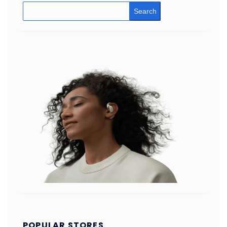
Search
POPULAR STORES