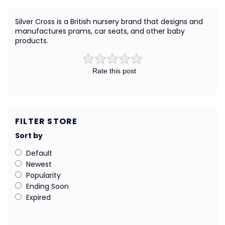
Silver Cross is a British nursery brand that designs and
manufactures prams, car seats, and other baby
products.
Rate this post
FILTER STORE
Sort by
Default
Newest
Popularity
Ending Soon
Expired