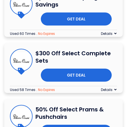
Savings
GET DEAL
Used 60 Times
.
No Expires
Details
$300 Off Select Complete
Sets
GET DEAL
Used 58 Times
.
No Expires
Details
50% Off Select Prams &
Pushchairs