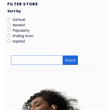
FILTER STORE
Sort by
Default
Newest
Popularity
Ending Soon
Expired
Search