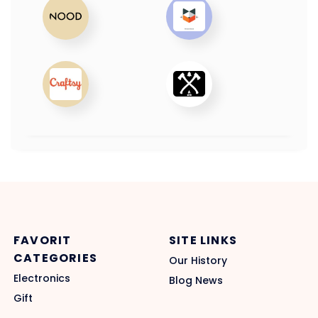
FAVORIT
SITE LINKS
CATEGORIES
Our History
Electronics
Blog News
Gift