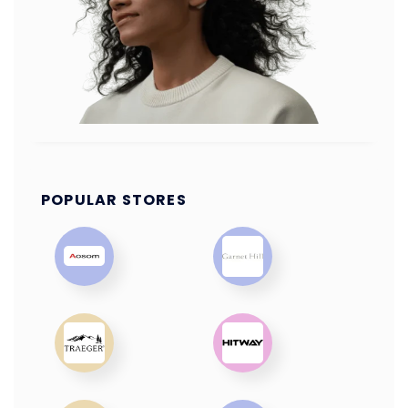
POPULAR STORES