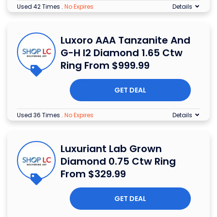
Used 42 Times
.
No Expires
Details
Luxoro AAA Tanzanite And
G-H I2 Diamond 1.65 Ctw
Ring From $999.99
GET DEAL
Used 36 Times
.
No Expires
Details
Luxuriant Lab Grown
Diamond 0.75 Ctw Ring
From $329.99
GET DEAL