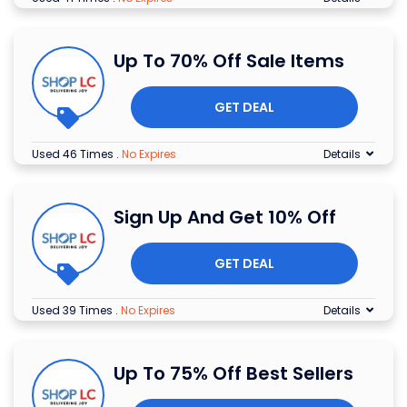
Up To 70% Off Sale Items
GET DEAL
Used 46 Times
.
No Expires
Details
Sign Up And Get 10% Off
GET DEAL
Used 39 Times
.
No Expires
Details
Up To 75% Off Best Sellers