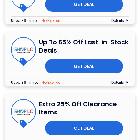
GET DEAL
Used 39 Times
.
No Expires
Details
Up To 65% Off Last-in-Stock
Deals
GET DEAL
Used 36 Times
.
No Expires
Details
Extra 25% Off Clearance
Items
GET DEAL