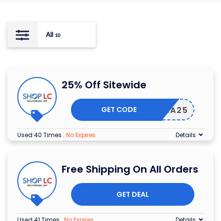
All
10
25% Off Sitewide
GET CODE
EXTRA25
Used 40 Times
.
No Expires
Details
Free Shipping On All Orders
GET DEAL
Used 41 Times
.
No Expires
Details