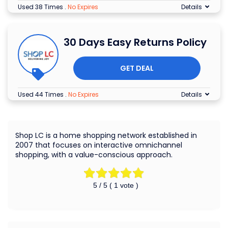
Used 38 Times
.
No Expires
Details
30 Days Easy Returns Policy
GET DEAL
Used 44 Times
.
No Expires
Details
Shop LC is a home shopping network established in
2007 that focuses on interactive omnichannel
shopping, with a value-conscious approach.
5
/ 5 (
1
vote )