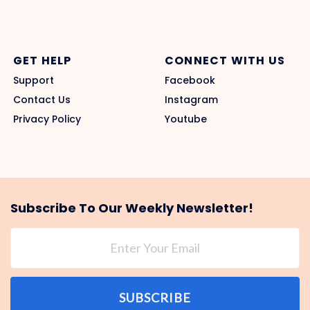
GET HELP
CONNECT WITH US
Support
Facebook
Contact Us
Instagram
Privacy Policy
Youtube
Subscribe To Our Weekly Newsletter!
SUBSCRIBE