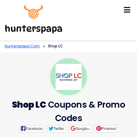
Skip
to
content
Hunterspapa.com
>
Shop LC
Shop LC
Coupons & Promo
Codes
Facebook
Twitter
Google+
Pinterest