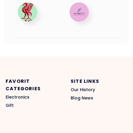
FAVORIT
SITE LINKS
CATEGORIES
Our History
Electronics
Blog News
Gift