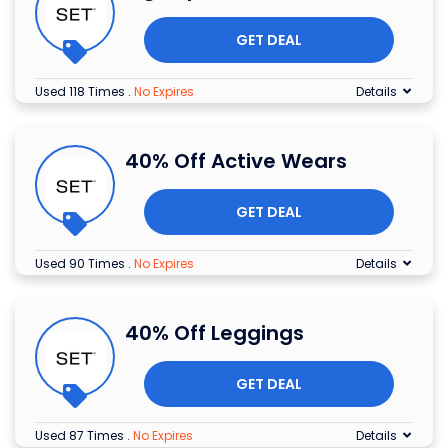
GET DEAL
Used 118 Times
.
No Expires
Details
40% Off Active Wears
GET DEAL
Used 90 Times
.
No Expires
Details
40% Off Leggings
GET DEAL
Used 87 Times
.
No Expires
Details