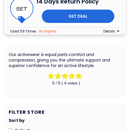
14 Days Return Policy
GET DEAL
Used 59 Times
.
No Expires
Details
Our
activewear is equal parts comfort and
compression
, giving you the ultimate support and
superior confidence for an active lifestyle.
5
/ 5 (
4
votes )
FILTER STORE
Sort by