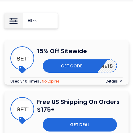
All
10
15% Off Sitewide
GET CODE
ELCOME15
Used 340 Times
.
No Expires
Details
Free US Shipping On Orders
$175+
GET DEAL