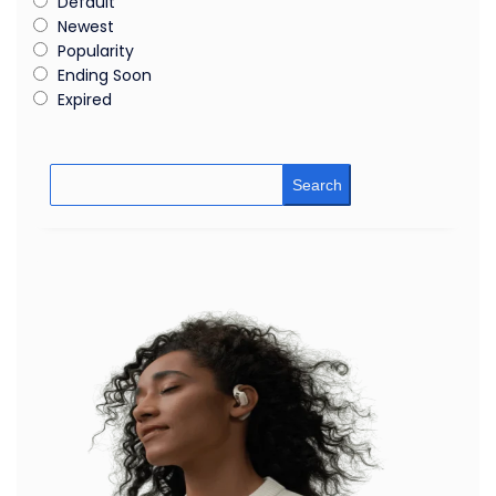
Default
Newest
Popularity
Ending Soon
Expired
Search