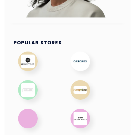
POPULAR STORES