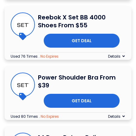
Reebok X Set BB 4000
Shoes From $55
GET DEAL
Used 76 Times
.
No Expires
Details
Power Shoulder Bra From
$39
GET DEAL
Used 80 Times
.
No Expires
Details