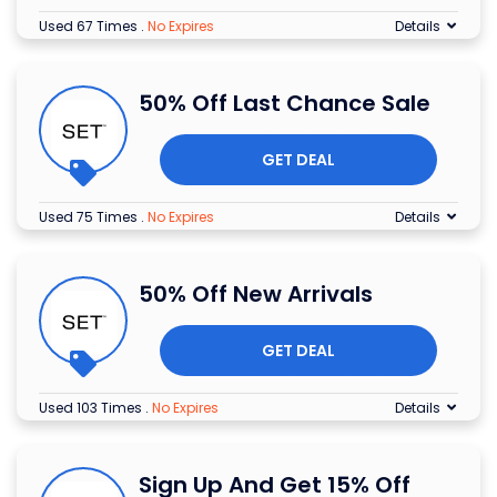
Used 67 Times
.
No Expires
Details
50% Off Last Chance Sale
GET DEAL
Used 75 Times
.
No Expires
Details
50% Off New Arrivals
GET DEAL
Used 103 Times
.
No Expires
Details
Sign Up And Get 15% Off