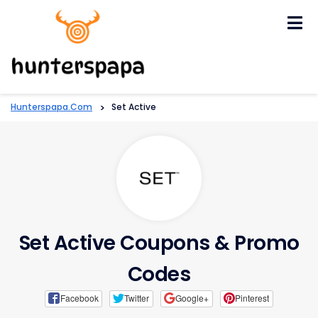
Skip
to
content
Hunterspapa.com
>
Set Active
Set Active Coupons & Promo
Codes
Facebook
Twitter
Google+
Pinterest