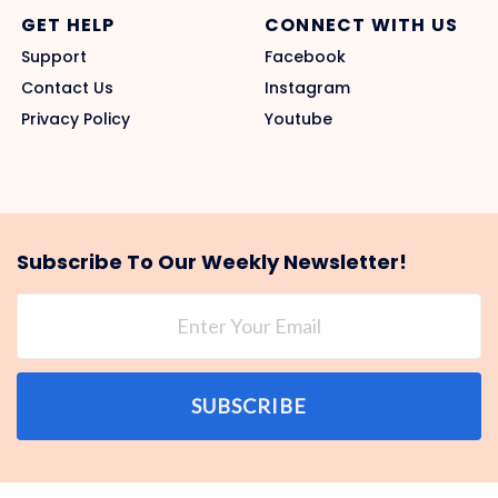
GET HELP
CONNECT WITH US
Support
Facebook
Contact Us
Instagram
Privacy Policy
Youtube
Subscribe To Our Weekly Newsletter!
SUBSCRIBE