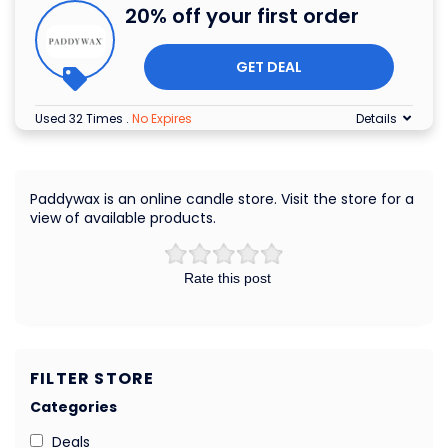
20% off your first order
GET DEAL
Used 32 Times
.
No Expires
Details
Paddywax is an online candle store. Visit the store for a
view of available products.
Rate this post
FILTER STORE
Categories
Deals