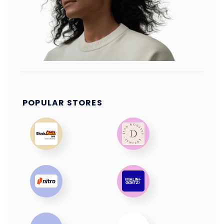
POPULAR STORES