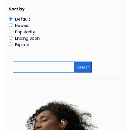
Sort by
Default
Newest
Popularity
Ending Soon
Expired
Search