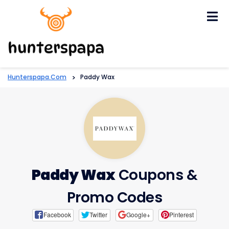
Skip
to
content
Hunterspapa.com
>
Paddy Wax
Paddy Wax
Coupons &
Promo Codes
Facebook
Twitter
Google+
Pinterest