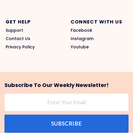
GET HELP
CONNECT WITH US
Support
Facebook
Contact Us
Instagram
Privacy Policy
Youtube
Subscribe To Our Weekly Newsletter!
SUBSCRIBE