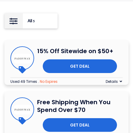
All
5
15% Off Sitewide on $50+
GET DEAL
Used 49 Times
.
No Expires
Details
Free Shipping When You
Spend Over $70
GET DEAL