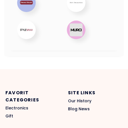
FAVORIT
SITE LINKS
CATEGORIES
Our History
Electronics
Blog News
Gift