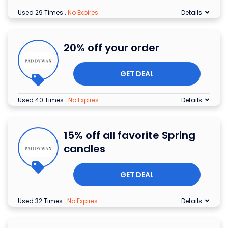
Used 29 Times
.
No Expires
Details
20% off your order
GET DEAL
Used 40 Times
.
No Expires
Details
15% off all favorite Spring
candles
GET DEAL
Used 32 Times
.
No Expires
Details