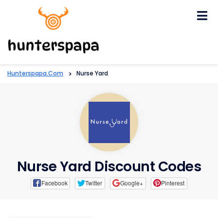
Skip
to
content
Hunterspapa.com
>
Nurse Yard
Nurse Yard Discount Codes
Facebook
Twitter
Google+
Pinterest