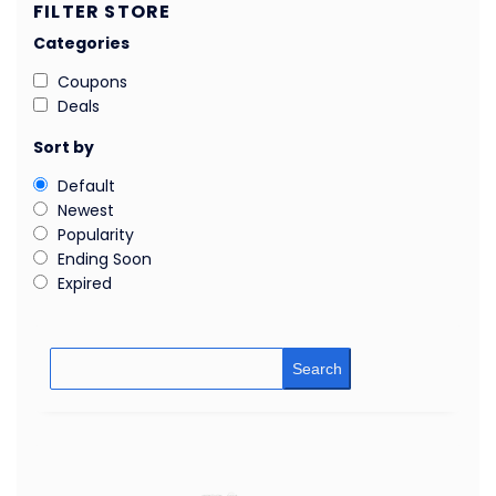
FILTER STORE
Categories
Coupons
Deals
Sort by
Default
Newest
Popularity
Ending Soon
Expired
Search