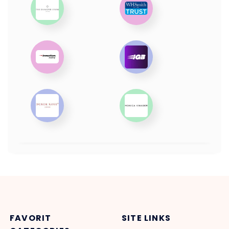
FAVORIT
SITE LINKS