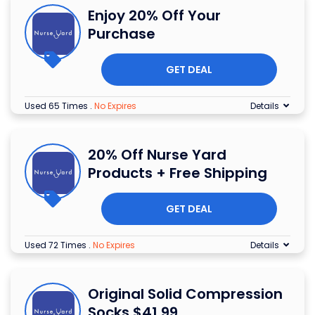
Enjoy 20% Off Your
Purchase
GET DEAL
Used 65 Times
.
No Expires
Details
20% Off Nurse Yard
Products + Free Shipping
GET DEAL
Used 72 Times
.
No Expires
Details
Original Solid Compression
Socks $41.99