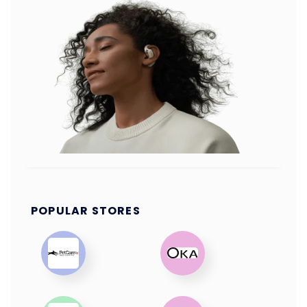
POPULAR STORES