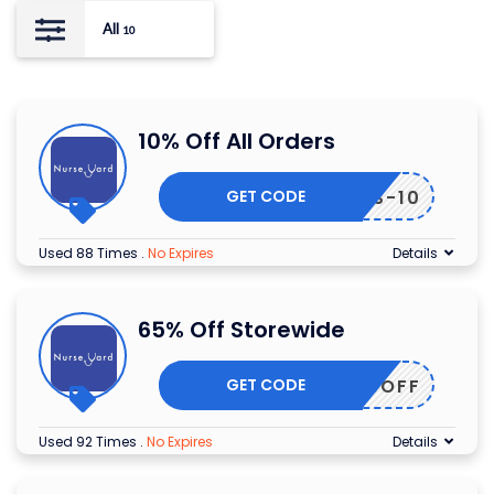
All
10
10% Off All Orders
GET CODE
NTERS-10
Used 88 Times
.
No Expires
Details
65% Off Storewide
GET CODE
65OFF
Used 92 Times
.
No Expires
Details