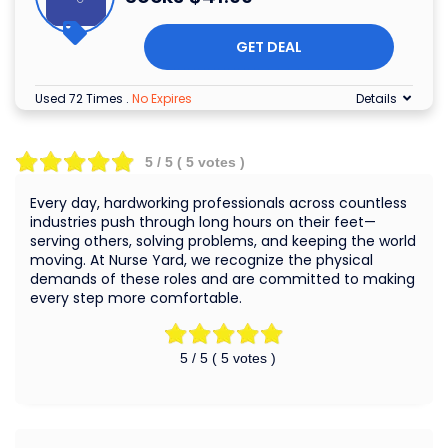
GET DEAL
Used 72 Times
.
No Expires
Details
5
/ 5 (
5
votes )
Every day, hardworking professionals across countless
industries push through long hours on their feet—
serving others, solving problems, and keeping the world
moving. At Nurse Yard, we recognize the physical
demands of these roles and are committed to making
every step more comfortable.
5
/ 5 (
5
votes )