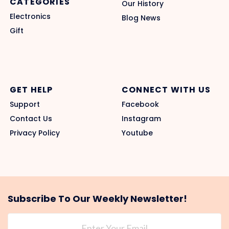
CATEGORIES
Our History
Electronics
Blog News
Gift
GET HELP
CONNECT WITH US
Support
Facebook
Contact Us
Instagram
Privacy Policy
Youtube
Subscribe To Our Weekly Newsletter!