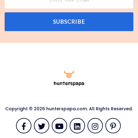
SUBSCRIBE
Copyright © 2026 hunterspapa.com. All Rights Reserved.