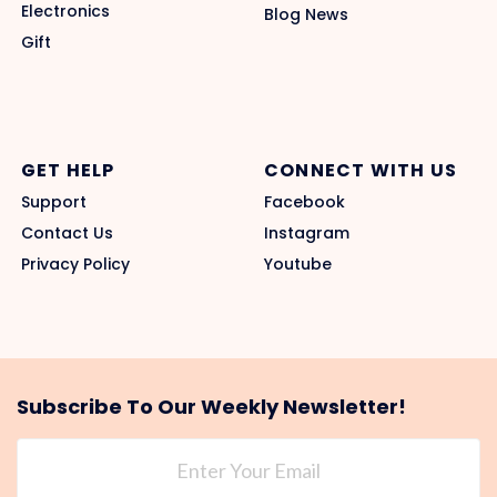
Electronics
Blog News
Gift
GET HELP
CONNECT WITH US
Support
Facebook
Contact Us
Instagram
Privacy Policy
Youtube
Subscribe To Our Weekly Newsletter!