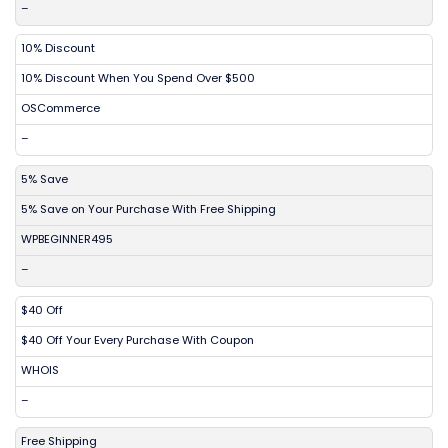
–
10% Discount
10% Discount When You Spend Over $500
OSCommerce
–
5% Save
5% Save on Your Purchase With Free Shipping
WPBEGINNER495
–
$40 Off
$40 Off Your Every Purchase With Coupon
WHOIS
–
Free Shipping