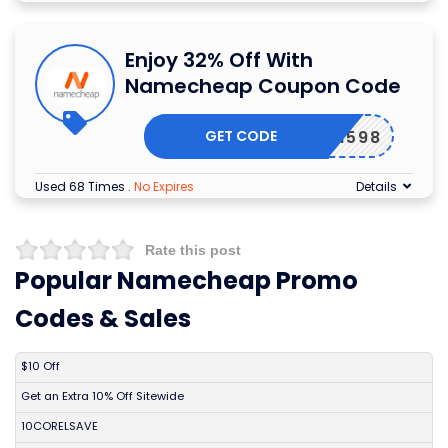
Enjoy 32% Off With
Namecheap Coupon Code
GET CODE
EWCOM598
Used 68 Times
.
No Expires
Details
Rate this post
Popular Namecheap Promo
Codes & Sales
DISCOUNT
DESCRIPTION
COUPON
EXPIRES
$10 Off
Get an Extra 10% Off Sitewide
10CORELSAVE