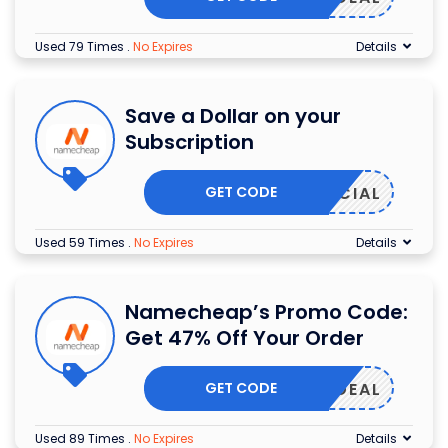
Used 79 Times
.
No Expires
Details
Save a Dollar on your
Subscription
GET CODE
9SPECIAL
Used 59 Times
.
No Expires
Details
Namecheap’s Promo Code:
Get 47% Off Your Order
GET CODE
MAILDEAL
Used 89 Times
.
No Expires
Details