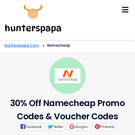
Skip
to
content
Hunterspapa.com
>
Namecheap
30% Off Namecheap Promo
Codes & Voucher Codes
Facebook
Twitter
Google+
Pinterest