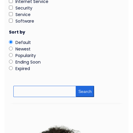
Internet Service
Security
Service
Software
Sort by
Default
Newest
Popularity
Ending Soon
Expired
Search