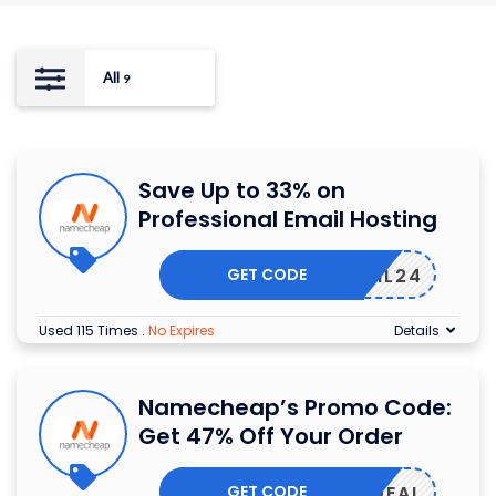
All
9
Save Up to 33% on
Professional Email Hosting
GET CODE
ERMAIL24
Used 115 Times
.
No Expires
Details
Namecheap’s Promo Code:
Get 47% Off Your Order
GET CODE
MAILDEAL