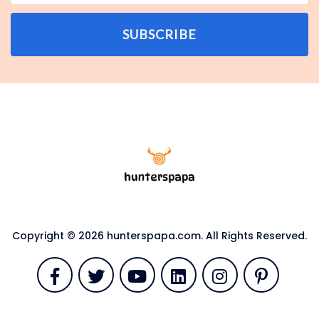
SUBSCRIBE
Copyright © 2026 hunterspapa.com. All Rights Reserved.