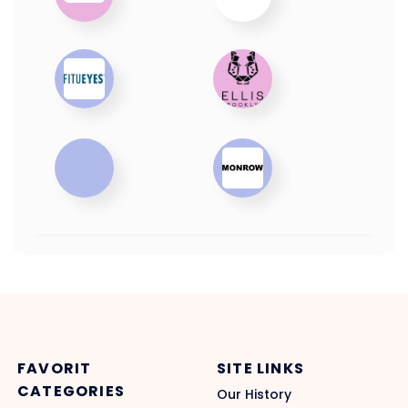
FAVORIT
SITE LINKS
CATEGORIES
Our History