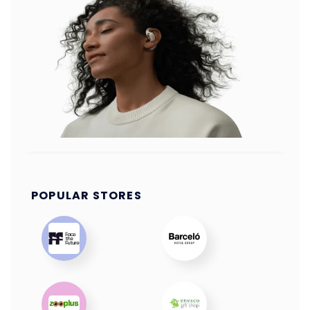
POPULAR STORES