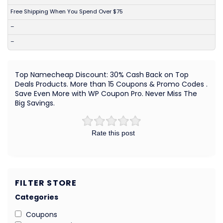
Free Shipping When You Spend Over $75
–
–
Top Namecheap Discount: 30% Cash Back on Top
Deals Products. More than 15 Coupons & Promo Codes .
Save Even More with WP Coupon Pro. Never Miss The
Big Savings.
Rate this post
FILTER STORE
Categories
Coupons