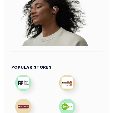
POPULAR STORES