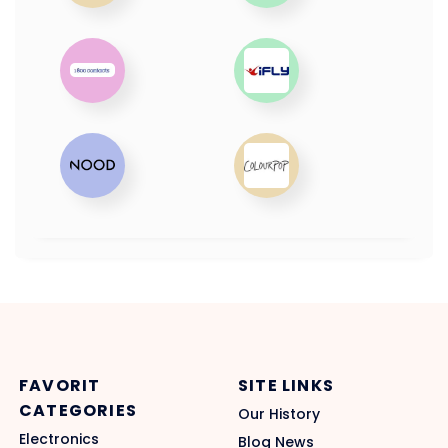
FAVORIT
SITE LINKS
CATEGORIES
Our History
Electronics
Blog News