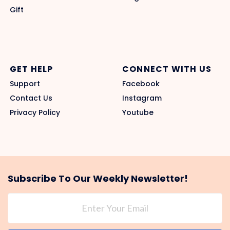
Gift
GET HELP
CONNECT WITH US
Support
Facebook
Contact Us
Instagram
Privacy Policy
Youtube
Subscribe To Our Weekly Newsletter!