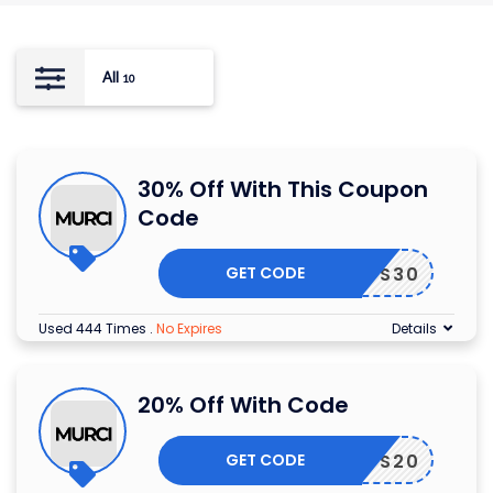
All
10
30% Off With This Coupon
Code
GET CODE
RIENDS30
Used 444 Times
.
No Expires
Details
20% Off With Code
GET CODE
RIENDS20