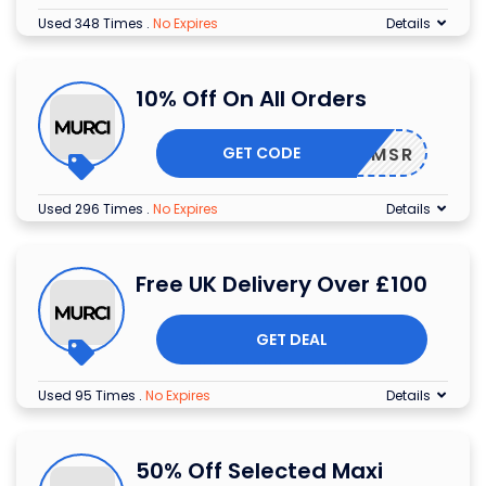
Used 348 Times
.
No Expires
Details
10% Off On All Orders
GET CODE
25BVVMSR
Used 296 Times
.
No Expires
Details
Free UK Delivery Over £100
GET DEAL
Used 95 Times
.
No Expires
Details
50% Off Selected Maxi