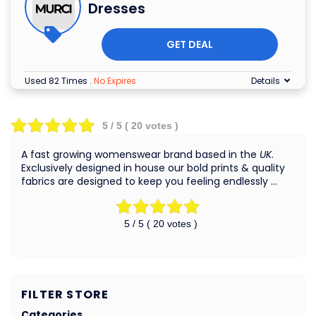
Dresses
GET DEAL
Used 82 Times
.
No Expires
Details
5
/ 5 (
20
votes )
A fast growing womenswear brand based in the
UK
.
Exclusively designed in house our bold prints & quality
fabrics are designed to keep you feeling endlessly …
5
/ 5 (
20
votes )
FILTER STORE
Categories