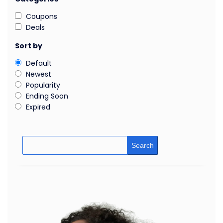
Coupons
Deals
Sort by
Default
Newest
Popularity
Ending Soon
Expired
Search