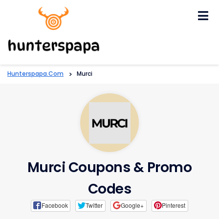
Skip
to
content
Hunterspapa.com
>
Murci
Murci Coupons & Promo
Codes
Facebook
Twitter
Google+
Pinterest