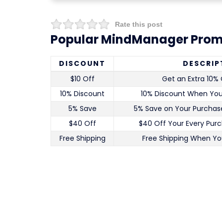
Rate this post
Popular MindManager Prom
DISCOUNT
DESCRIP
$10 Off
Get an Extra 10% 
10% Discount
10% Discount When Yo
5% Save
5% Save on Your Purchase
$40 Off
$40 Off Your Every Pur
Free Shipping
Free Shipping When Yo