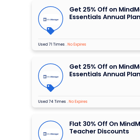
Get 25% Off on Mind
Essentials Annual Pla
Used 71 Times
.
No Expires
Get 25% Off on Mind
Essentials Annual Pla
Used 74 Times
.
No Expires
Flat 30% Off On Mind
Teacher Discounts