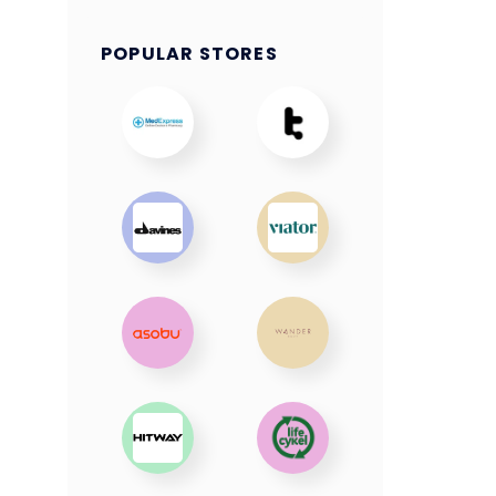
POPULAR STORES