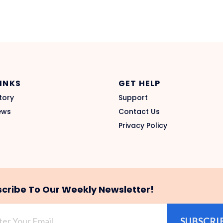
LINKS
GET HELP
tory
Support
ews
Contact Us
Privacy Policy
cribe To Our Weekly Newsletter!
SUBSCRI