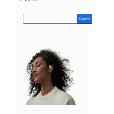
Search