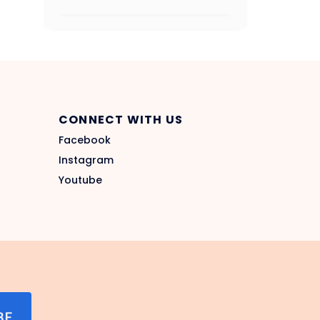
CONNECT WITH US
Facebook
Instagram
Youtube
BE