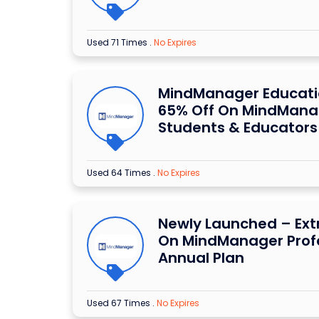
Used 71 Times
.
No Expires
MindManager Educatio
65% Off On MindMana
Students & Educators
Used 64 Times
.
No Expires
Newly Launched – Ext
On MindManager Prof
Annual Plan
Used 67 Times
.
No Expires