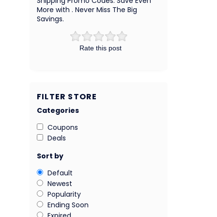
Shipping Promo Codes. Save Even
More with . Never Miss The Big
Savings.
Rate this post
FILTER STORE
Categories
Coupons
Deals
Sort by
Default
Newest
Popularity
Ending Soon
Expired