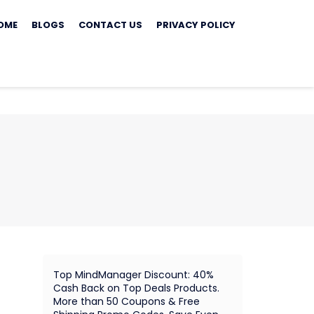
ip
OME
BLOGS
CONTACT US
PRIVACY POLICY
ontent
Top MindManager Discount: 40%
Cash Back on Top Deals Products.
More than 50 Coupons & Free