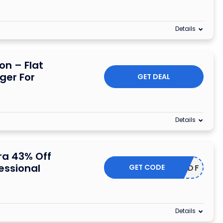
Details
n – Flat
ger For
GET DEAL
Details
ra 43% Off
essional
GET CODE
UUAC36DF
Details