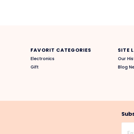
FAVORIT CATEGORIES
SITE 
Electronics
Our His
Gift
Blog N
Subs