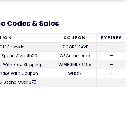
o Codes & Sales
TION
COUPON
EXPIRES
Off Sitewide
10CORELSAVE
–
u Spend Over $500
OSCommerce
–
 With Free Shipping
WPBEGINNER495
–
chase With Coupon
WHOIS
–
u Spend Over $75
–
–