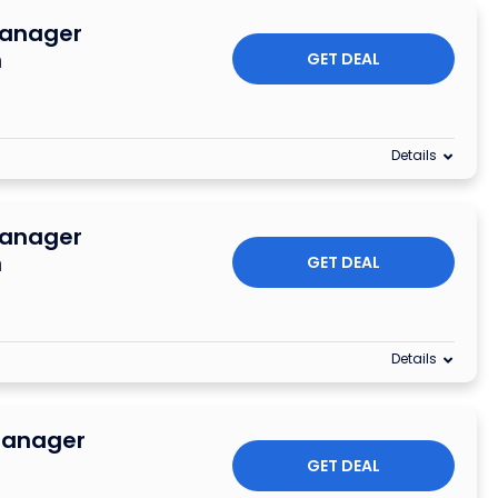
Manager
n
GET DEAL
Details
Manager
n
GET DEAL
Details
Manager
GET DEAL