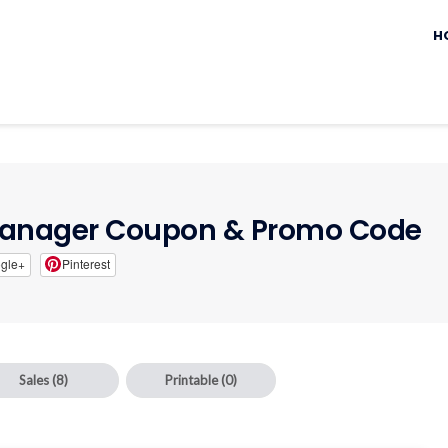
Sk
to
H
c
Manager Coupon & Promo Code
gle+
Pinterest
Sales
(8)
Printable
(0)