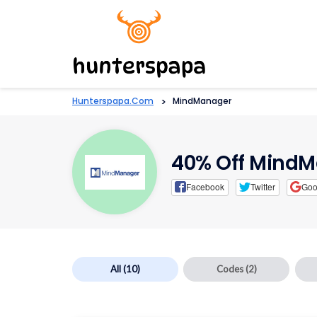
Hunterspapa.com
>
MindManager
40% Off Mind
Facebook
Twitter
Goo
All
(10)
Codes
(2)