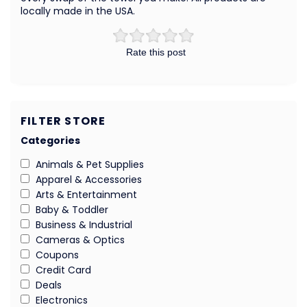
locally made in the USA.
Rate this post
FILTER STORE
Categories
Animals & Pet Supplies
Apparel & Accessories
Arts & Entertainment
Baby & Toddler
Business & Industrial
Cameras & Optics
Coupons
Credit Card
Deals
Electronics