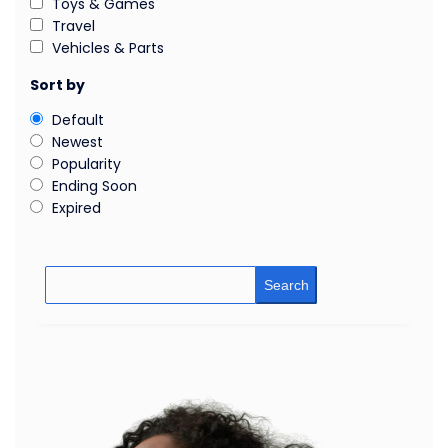
Toys & Games
Travel
Vehicles & Parts
Sort by
Default
Newest
Popularity
Ending Soon
Expired
Search