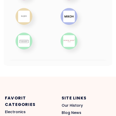
FAVORIT
SITE LINKS
CATEGORIES
Our History
Electronics
Blog News