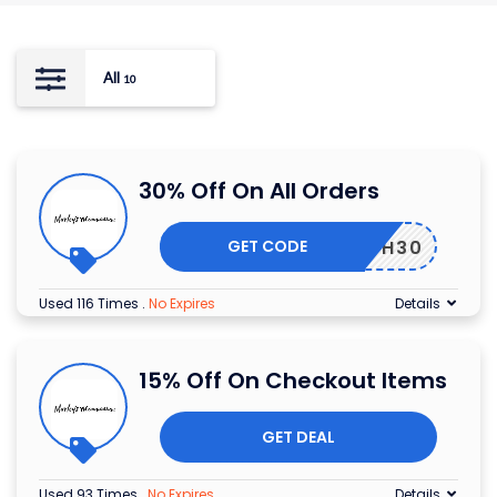
All
10
30% Off On All Orders
GET CODE
EARTH30
Used 116 Times
.
No Expires
Details
15% Off On Checkout Items
GET DEAL
Used 93 Times
.
No Expires
Details