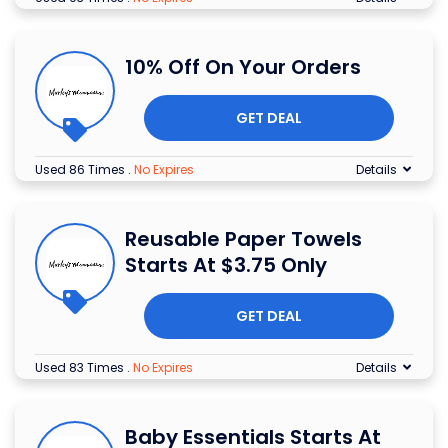
10% Off On Your Orders
GET DEAL
Used 86 Times
.
No Expires
Details
Reusable Paper Towels
Starts At $3.75 Only
GET DEAL
Used 83 Times
.
No Expires
Details
Baby Essentials Starts At