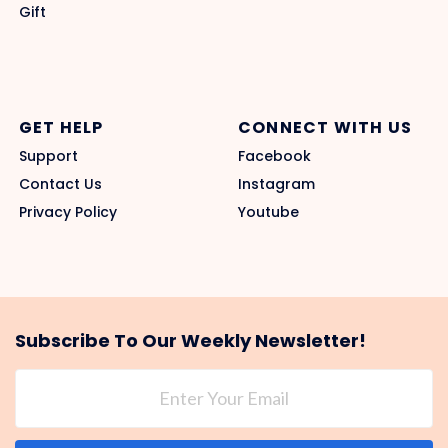
Gift
GET HELP
CONNECT WITH US
Support
Facebook
Contact Us
Instagram
Privacy Policy
Youtube
Subscribe To Our Weekly Newsletter!