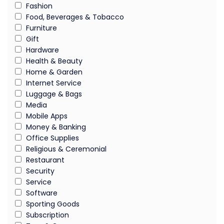
Fashion
Food, Beverages & Tobacco
Furniture
Gift
Hardware
Health & Beauty
Home & Garden
Internet Service
Luggage & Bags
Media
Mobile Apps
Money & Banking
Office Supplies
Religious & Ceremonial
Restaurant
Security
Service
Software
Sporting Goods
Subscription