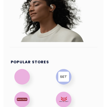
POPULAR STORES