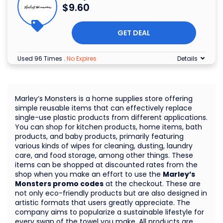
$9.60
GET DEAL
Used 96 Times
.
No Expires
Details
Marley’s Monsters is a home supplies store offering
simple reusable items that can effectively replace
single-use plastic products from different applications.
You can shop for kitchen products, home items, bath
products, and baby products, primarily featuring
various kinds of wipes for cleaning, dusting, laundry
care, and food storage, among other things. These
items can be shopped at discounted rates from the
shop when you make an effort to use the
Marley’s
Monsters promo codes
at the checkout. These are
not only eco-friendly products but are also designed in
artistic formats that users greatly appreciate. The
company aims to popularize a sustainable lifestyle for
every swap of the towel you make. All products are