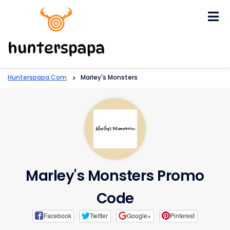
Skip
to
content
Hunterspapa.com
>
Marley's Monsters
Marley's Monsters Promo
Code
Facebook
Twitter
Google+
Pinterest