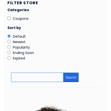
FILTER STORE
Categories
Coupons
Sort by
Default
Newest
Popularity
Ending Soon
Expired
Search