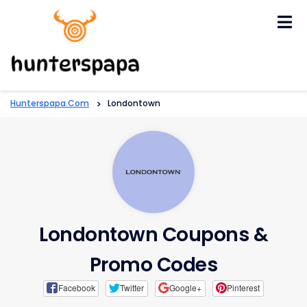
Skip
to
content
Hunterspapa.com
>
Londontown
Londontown Coupons &
Promo Codes
Facebook
Twitter
Google+
Pinterest