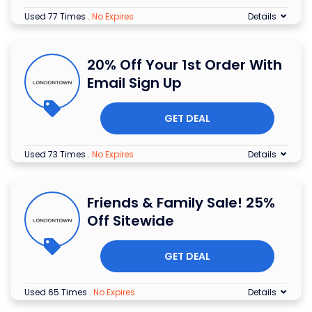
Used 77 Times
.
No Expires
Details
20% Off Your 1st Order With
Email Sign Up
GET DEAL
Used 73 Times
.
No Expires
Details
Friends & Family Sale! 25%
Off Sitewide
GET DEAL
Used 65 Times
.
No Expires
Details