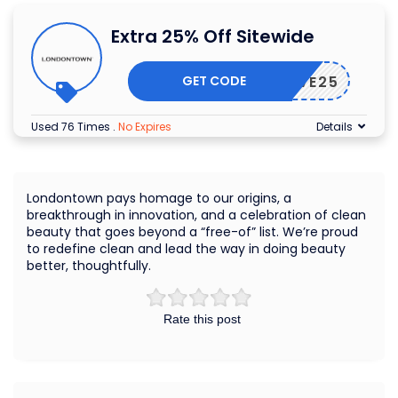
Extra 25% Off Sitewide
GET CODE
SAVE25
Used 76 Times
.
No Expires
Details
Londontown pays homage to our origins, a
breakthrough in innovation, and a celebration of clean
beauty that goes beyond a “free-of” list. We’re proud
to redefine clean and lead the way in doing beauty
better, thoughtfully.
Rate this post