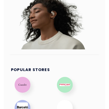
POPULAR STORES