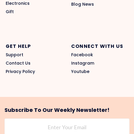
Electronics
Blog News
Gift
GET HELP
CONNECT WITH US
Support
Facebook
Contact Us
Instagram
Privacy Policy
Youtube
Subscribe To Our Weekly Newsletter!