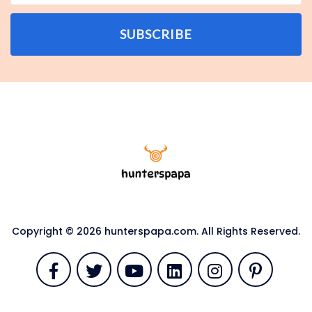
SUBSCRIBE
Copyright © 2026 hunterspapa.com. All Rights Reserved.