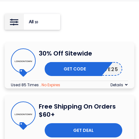
All
10
30% Off Sitewide
GET CODE
SAVE25
Used 85 Times
.
No Expires
Details
Free Shipping On Orders
$60+
GET DEAL