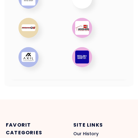
FAVORIT
SITE LINKS
CATEGORIES
Our History