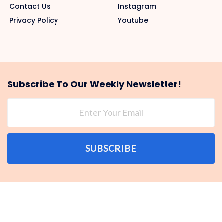
Contact Us
Instagram
Privacy Policy
Youtube
Subscribe To Our Weekly Newsletter!
SUBSCRIBE