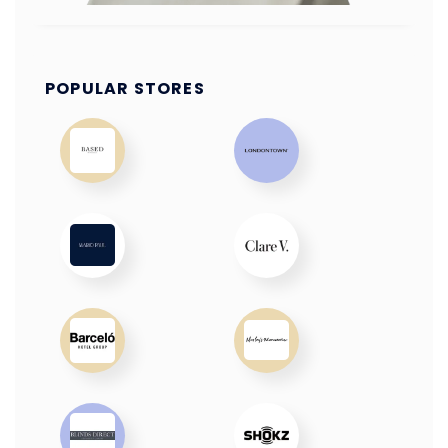
POPULAR STORES