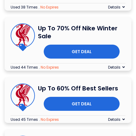
Used 38 Times
.
No Expires
Details
Up To 70% Off Nike Winter
Sale
GET DEAL
Used 44 Times
.
No Expires
Details
Up To 60% Off Best Sellers
GET DEAL
Used 45 Times
.
No Expires
Details