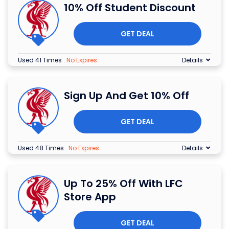
10% Off Student Discount
GET DEAL
Used 41 Times
.
No Expires
Details
Sign Up And Get 10% Off
GET DEAL
Used 48 Times
.
No Expires
Details
Up To 25% Off With LFC
Store App
GET DEAL