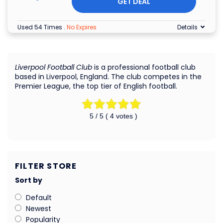
GET DEAL
Used 54 Times
.
No Expires
Details
Liverpool Football Club
is a professional football club
based in Liverpool, England. The club competes in the
Premier League, the top tier of English football.
5
/ 5 (
4
votes )
FILTER STORE
Sort by
Default
Newest
Popularity