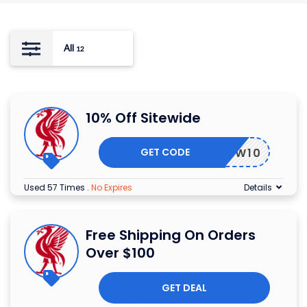
All
12
10% Off Sitewide
GET CODE
LFCNEW10
Used 57 Times
.
No Expires
Details
Free Shipping On Orders
Over $100
GET DEAL