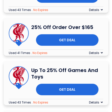
Used 43 Times
.
No Expires
Details
25% Off Order Over $165
GET DEAL
Used 41 Times
.
No Expires
Details
Up To 25% Off Games And
Toys
GET DEAL
Used 43 Times
.
No Expires
Details