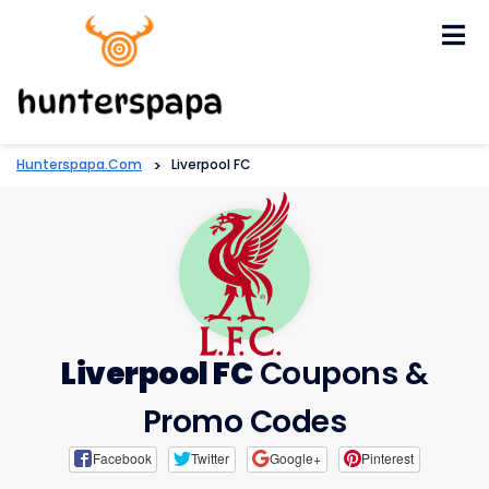
Skip
to
content
Hunterspapa.com
>
Liverpool FC
Liverpool FC
Coupons &
Promo Codes
Facebook
Twitter
Google+
Pinterest