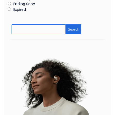
Ending Soon
Expired
Search