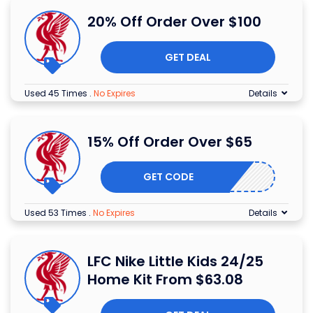
20% Off Order Over $100
GET DEAL
Used 45 Times
.
No Expires
Details
15% Off Order Over $65
GET CODE
Used 53 Times
.
No Expires
Details
LFC Nike Little Kids 24/25
Home Kit From $63.08