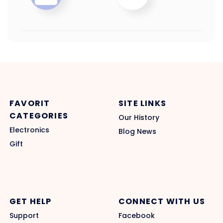
FAVORIT
SITE LINKS
CATEGORIES
Our History
Electronics
Blog News
Gift
GET HELP
CONNECT WITH US
Support
Facebook