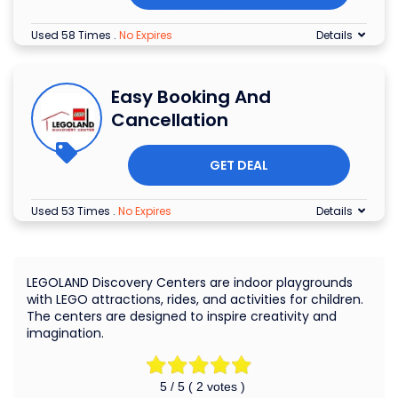
Used 58 Times
.
No Expires
Details
Easy Booking And
Cancellation
GET DEAL
Used 53 Times
.
No Expires
Details
LEGOLAND Discovery Centers are indoor playgrounds
with LEGO attractions, rides, and activities for children.
The centers are designed to inspire creativity and
imagination.
5
/ 5 (
2
votes )