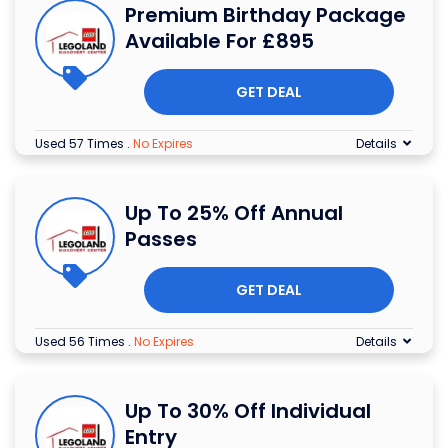
Premium Birthday Package
Available For £895
GET DEAL
Used 57 Times
.
No Expires
Details
Up To 25% Off Annual
Passes
GET DEAL
Used 56 Times
.
No Expires
Details
Up To 30% Off Individual
Entry