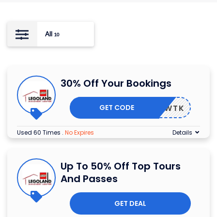
All
10
30% Off Your Bookings
GET CODE
DOWTK
Used 60 Times
.
No Expires
Details
Up To 50% Off Top Tours
And Passes
GET DEAL