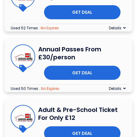
GET DEAL
Used 52 Times
.
No Expires
Details
Annual Passes From
£30/person
GET DEAL
Used 50 Times
.
No Expires
Details
Adult & Pre-School Ticket
For Only £12
GET DEAL