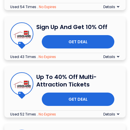
Used 54 Times
.
No Expires
Details
Sign Up And Get 10% Off
GET DEAL
Used 43 Times
.
No Expires
Details
Up To 40% Off Multi-
Attraction Tickets
GET DEAL
Used 52 Times
.
No Expires
Details