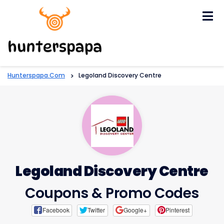
Skip
to
content
Hunterspapa.com
>
Legoland Discovery Centre
Legoland Discovery Centre
Coupons & Promo Codes
Facebook
Twitter
Google+
Pinterest