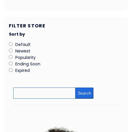
FILTER STORE
Sort by
Default
Newest
Popularity
Ending Soon
Expired
Search