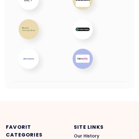
FAVORIT
SITE LINKS
CATEGORIES
Our History