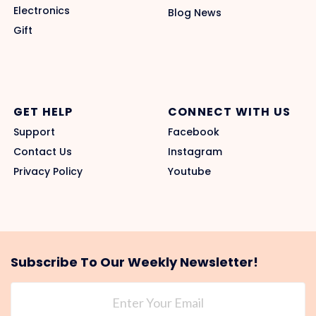
Electronics
Blog News
Gift
GET HELP
CONNECT WITH US
Support
Facebook
Contact Us
Instagram
Privacy Policy
Youtube
Subscribe To Our Weekly Newsletter!