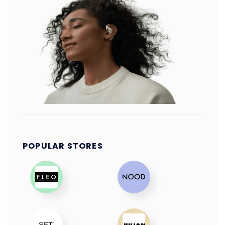
POPULAR STORES