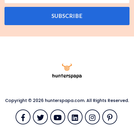
SUBSCRIBE
Copyright © 2026 hunterspapa.com. All Rights Reserved.