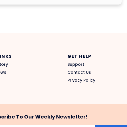
LINKS
GET HELP
tory
Support
ews
Contact Us
Privacy Policy
cribe To Our Weekly Newsletter!