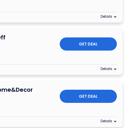
Details
ff
GET DEAL
Details
Home&Decor
GET DEAL
Details