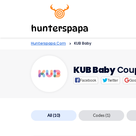
Hunterspapa.com
>
KUB Baby
KUB Baby
Coup
Facebook
Twitter
Goo
All
(10)
Codes
(1)