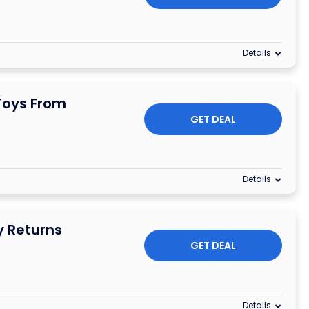
Details
Toys From
GET DEAL
Details
y Returns
GET DEAL
Details