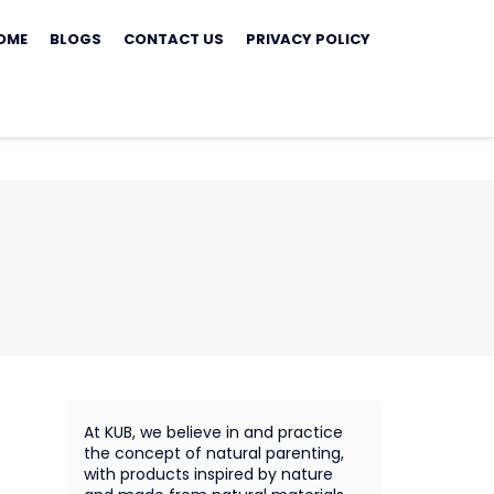
ip
OME
BLOGS
CONTACT US
PRIVACY POLICY
ontent
At KUB, we believe in and practice
the concept of natural parenting,
with products inspired by nature