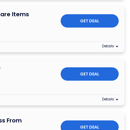
are Items
GET DEAL
Details
s
GET DEAL
Details
ss From
GET DEAL