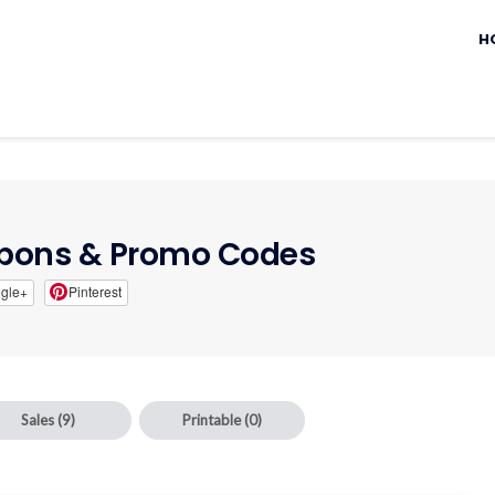
Sk
to
H
c
ons & Promo Codes
gle+
Pinterest
Sales
(9)
Printable
(0)