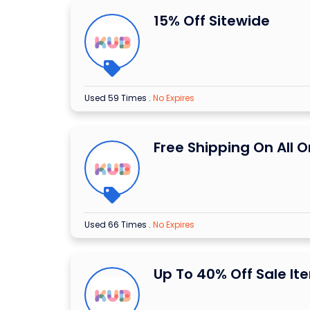
15% Off Sitewide
Used 59 Times
.
No Expires
Free Shipping On All O
Used 66 Times
.
No Expires
Up To 40% Off Sale It