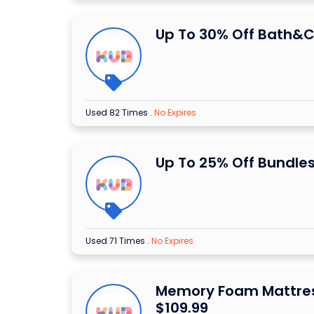
Up To 30% Off Bath&C
Used 82 Times
.
No Expires
Up To 25% Off Bundle
Used 71 Times
.
No Expires
Memory Foam Mattre
$109.99