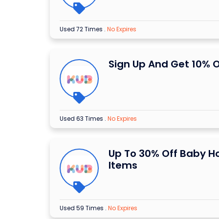
Used 72 Times
.
No Expires
Sign Up And Get 10% O
Used 63 Times
.
No Expires
Up To 30% Off Baby 
Items
Used 59 Times
.
No Expires