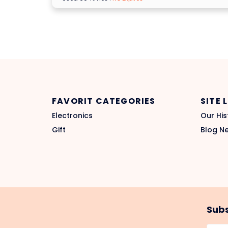
FAVORIT CATEGORIES
SITE 
Electronics
Our His
Gift
Blog N
Subs