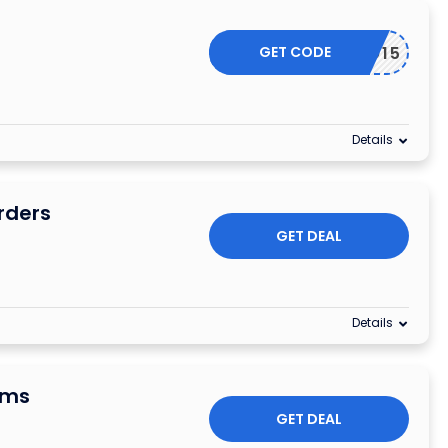
GET CODE
NSCO15
Details
rders
GET DEAL
Details
ems
GET DEAL