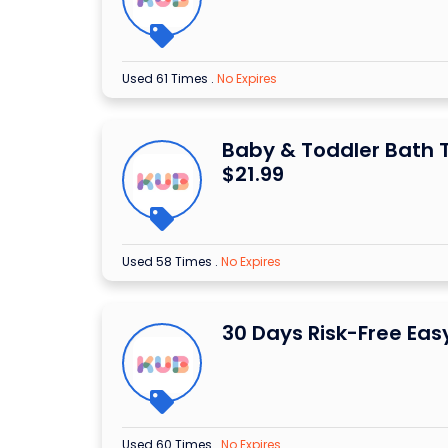
Used 61 Times
.
No Expires
Baby & Toddler Bath 
$21.99
Used 58 Times
.
No Expires
30 Days Risk-Free Eas
Used 60 Times
.
No Expires