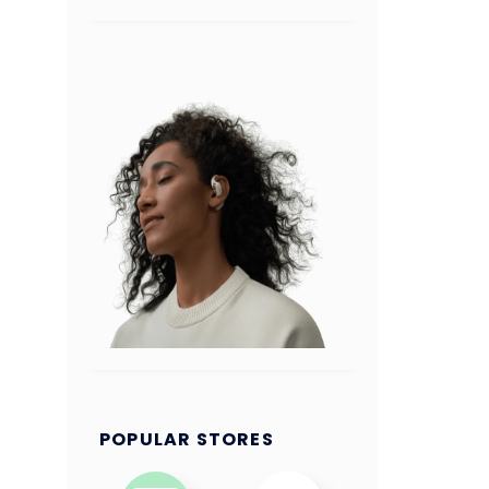
POPULAR STORES