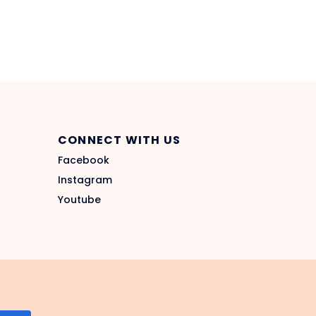
CONNECT WITH US
Facebook
Instagram
Youtube