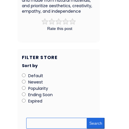
and made from natural materials,
and prioritize aesthetics, creativity,
empathy, and independence
Rate this post
FILTER STORE
Sort by
Default
Newest
Popularity
Ending Soon
Expired
Search