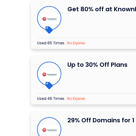
Get 80% off at Known
Used 65 Times
.
No Expires
Up to 30% Off Plans
Used 46 Times
.
No Expires
29% Off Domains for 1