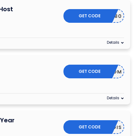
Host
GET CODE
WHT80
Details
GET CODE
SF35DOM
Details
 Year
GET CODE
WHOIS