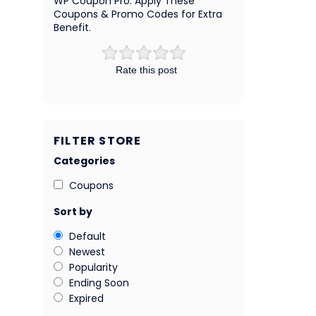
WP Coupon Pro. Apply These
Coupons & Promo Codes for Extra
Benefit.
Rate this post
FILTER STORE
Categories
Coupons
Sort by
Default
Newest
Popularity
Ending Soon
Expired