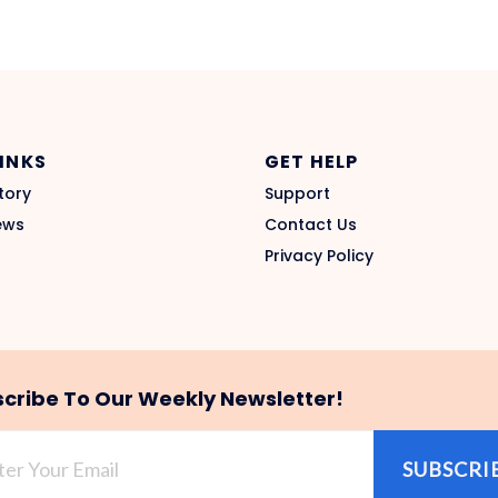
LINKS
GET HELP
tory
Support
ews
Contact Us
Privacy Policy
cribe To Our Weekly Newsletter!
SUBSCRI