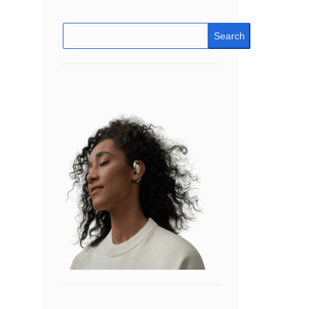
Search