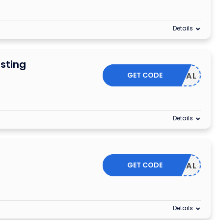
Details
sting
GET CODE
HA50DEAL
Details
GET CODE
KH50DEAL
Details