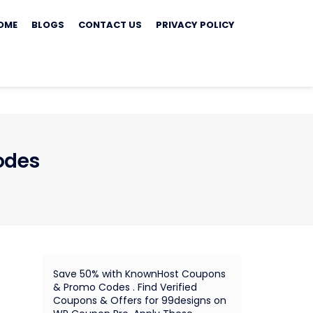
ip
OME
BLOGS
CONTACT US
PRIVACY POLICY
ontent
odes
Save 50% with KnownHost Coupons
& Promo Codes . Find Verified
Coupons & Offers for 99designs on