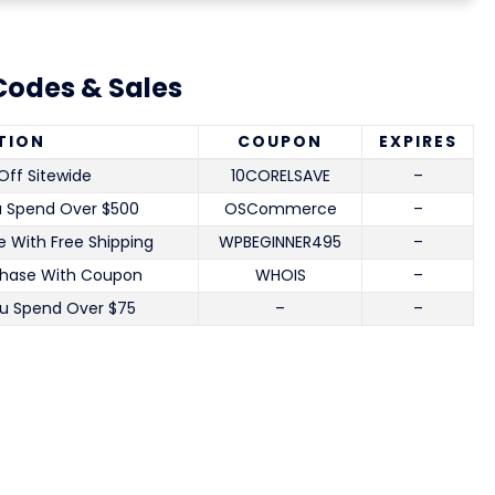
odes & Sales
TION
COUPON
EXPIRES
Off Sitewide
10CORELSAVE
–
u Spend Over $500
OSCommerce
–
 With Free Shipping
WPBEGINNER495
–
chase With Coupon
WHOIS
–
u Spend Over $75
–
–