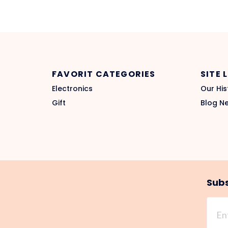
FAVORIT CATEGORIES
SITE 
Electronics
Our His
Gift
Blog N
Subs