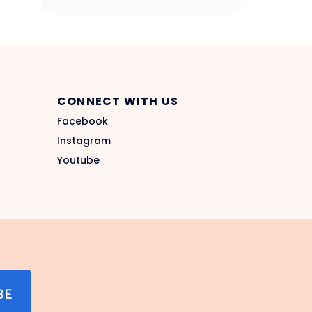
CONNECT WITH US
Facebook
Instagram
Youtube
BE