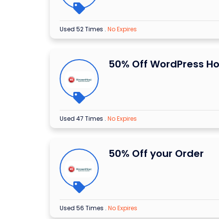
Used 52 Times
.
No Expires
50% Off WordPress Ho
Used 47 Times
.
No Expires
50% Off your Order
Used 56 Times
.
No Expires