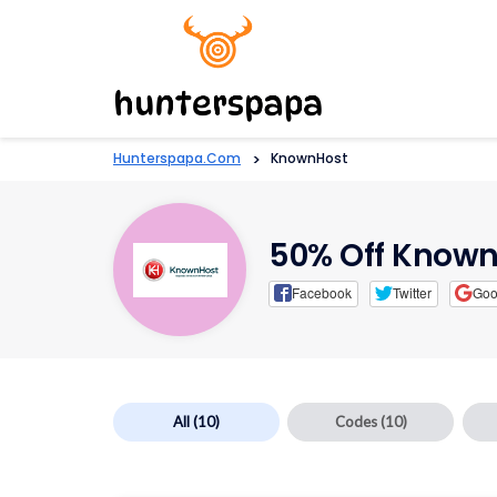
Hunterspapa.com
>
KnownHost
50% Off Known
Facebook
Twitter
Goo
All
(10)
Codes
(10)