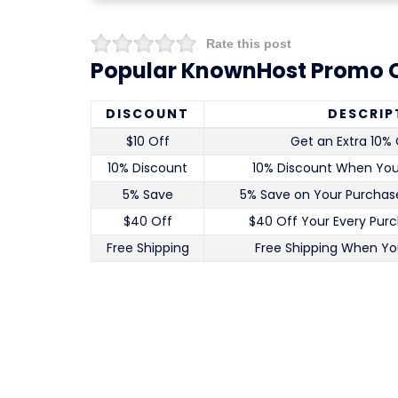
Rate this post
Popular KnownHost Promo C
DISCOUNT
DESCRIP
$10 Off
Get an Extra 10% 
10% Discount
10% Discount When Yo
5% Save
5% Save on Your Purchase
$40 Off
$40 Off Your Every Pur
Free Shipping
Free Shipping When Yo