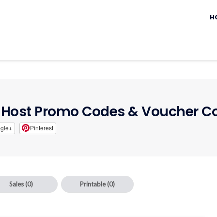
Sk
to
H
c
Host Promo Codes & Voucher C
gle+
Pinterest
Sales
(0)
Printable
(0)