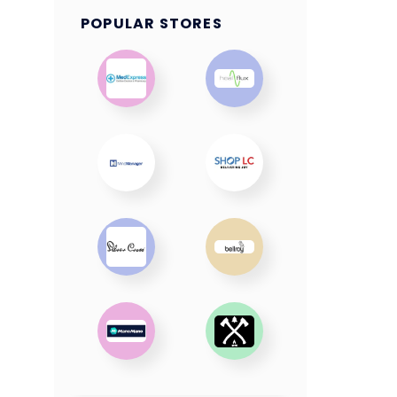
POPULAR STORES