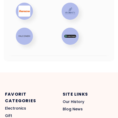
FAVORIT
SITE LINKS
CATEGORIES
Our History
Electronics
Blog News
Gift