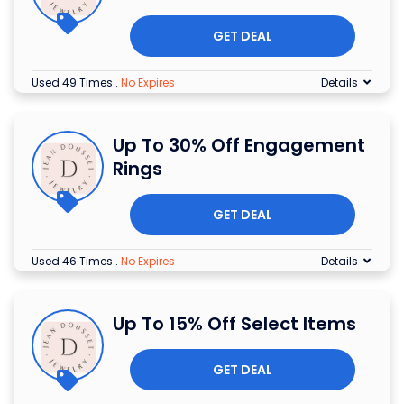
GET DEAL
Used 49 Times
.
No Expires
Details
Up To 30% Off Engagement
Rings
GET DEAL
Used 46 Times
.
No Expires
Details
Up To 15% Off Select Items
GET DEAL