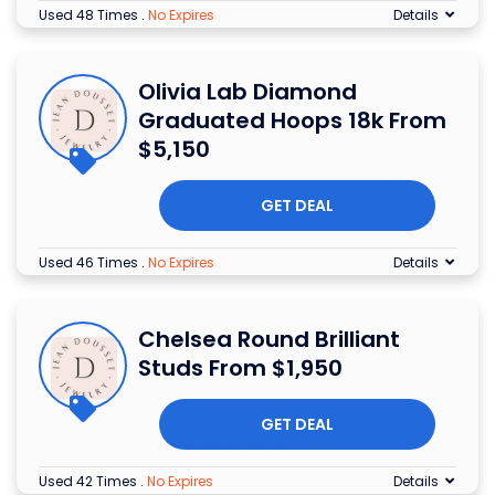
Used 48 Times
.
No Expires
Details
Olivia Lab Diamond
Graduated Hoops 18k From
$5,150
GET DEAL
Used 46 Times
.
No Expires
Details
Chelsea Round Brilliant
Studs From $1,950
GET DEAL
Used 42 Times
.
No Expires
Details