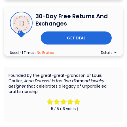
30-Day Free Returns And
Exchanges
GET DEAL
Used 41 Times
.
No Expires
Details
Founded by the great-great-grandson of Louis
Cartier,
Jean Dousset is the fine diamond jewelry
designer
that celebrates a legacy of unparalleled
craftsmanship.
5
/ 5 (
6
votes )