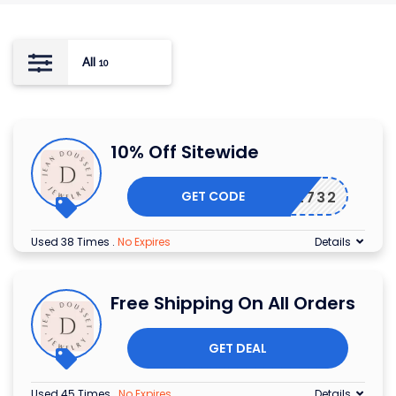
All
10
10% Off Sitewide
GET CODE
90552732
Used 38 Times
.
No Expires
Details
Free Shipping On All Orders
GET DEAL
Used 45 Times
.
No Expires
Details