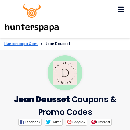
Skip
to
content
Hunterspapa.com
>
Jean Dousset
Jean Dousset
Coupons &
Promo Codes
Facebook
Twitter
Google+
Pinterest