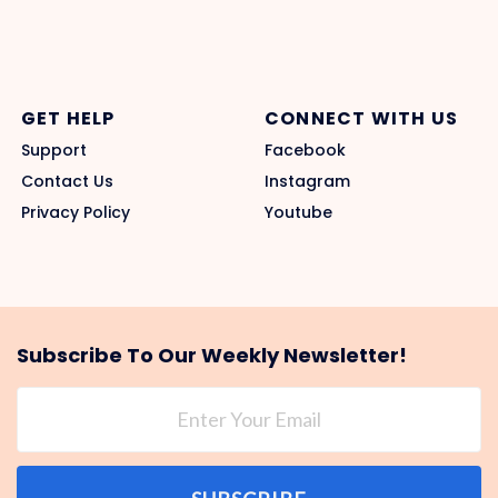
GET HELP
CONNECT WITH US
Support
Facebook
Contact Us
Instagram
Privacy Policy
Youtube
Subscribe To Our Weekly Newsletter!