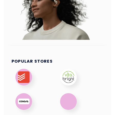
POPULAR STORES