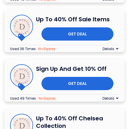
Up To 40% Off Sale Items
GET DEAL
Used 36 Times
.
No Expires
Details
Sign Up And Get 10% Off
GET DEAL
Used 49 Times
.
No Expires
Details
Up To 40% Off Chelsea
Collection