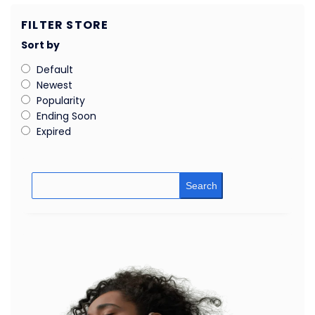
FILTER STORE
Sort by
Default
Newest
Popularity
Ending Soon
Expired
Search