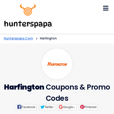
Skip
to
content
Hunterspapa.com
>
Harfington
Harfington
Coupons & Promo
Codes
Facebook
Twitter
Google+
Pinterest