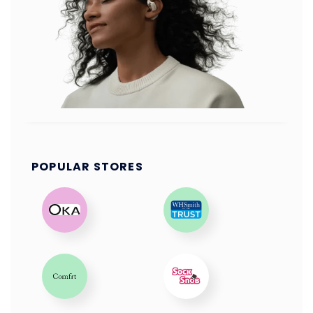
POPULAR STORES