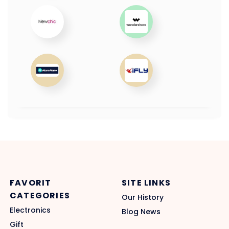
FAVORIT
SITE LINKS
CATEGORIES
Our History
Electronics
Blog News
Gift