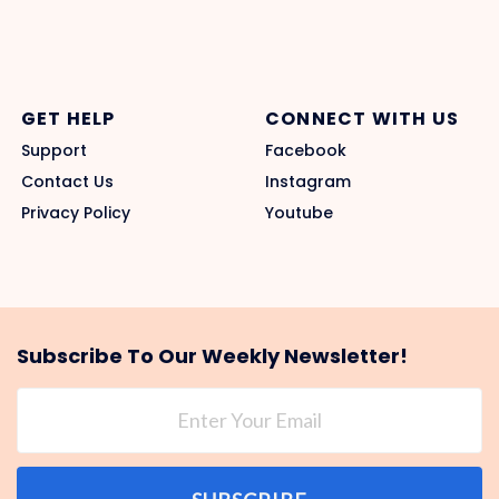
GET HELP
CONNECT WITH US
Support
Facebook
Contact Us
Instagram
Privacy Policy
Youtube
Subscribe To Our Weekly Newsletter!