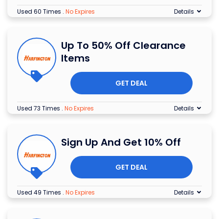
Used 60 Times
.
No Expires
Details
Up To 50% Off Clearance
Items
GET DEAL
Used 73 Times
.
No Expires
Details
Sign Up And Get 10% Off
GET DEAL
Used 49 Times
.
No Expires
Details