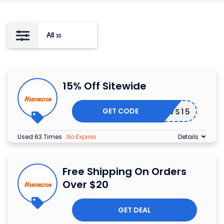
All
10
15% Off Sitewide
GET CODE
WS15
Used 63 Times
.
No Expires
Details
Free Shipping On Orders
Over $20
GET DEAL