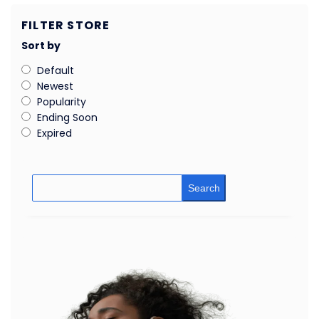
FILTER STORE
Sort by
Default
Newest
Popularity
Ending Soon
Expired
Search