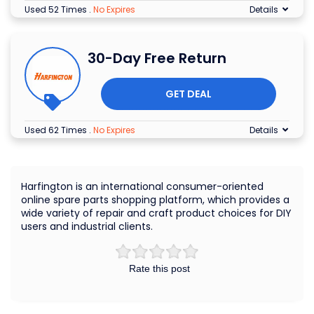
Used 52 Times
.
No Expires
Details
30-Day Free Return
GET DEAL
Used 62 Times
.
No Expires
Details
Harfington is an international consumer-oriented
online spare parts shopping platform, which provides a
wide variety of repair and craft product choices for DIY
users and industrial clients.
Rate this post