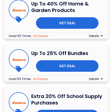
Up To 40% Off Home &
Garden Products
GET DEAL
Used 55 Times
.
No Expires
Details
Up To 25% Off Bundles
GET DEAL
Used 53 Times
.
No Expires
Details
Extra 20% Off School Supply
Purchases