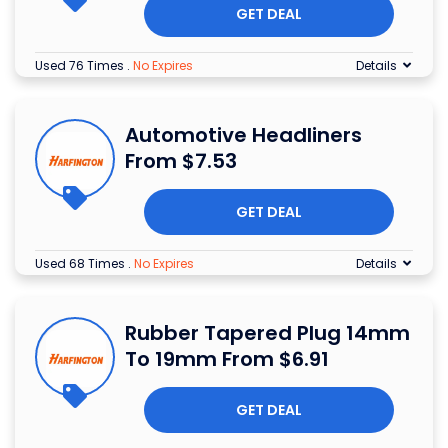
GET DEAL
Used 76 Times
.
No Expires
Details
Automotive Headliners
From $7.53
GET DEAL
Used 68 Times
.
No Expires
Details
Rubber Tapered Plug 14mm
To 19mm From $6.91
GET DEAL