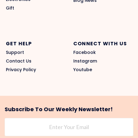
Blog News
Gift
GET HELP
CONNECT WITH US
Support
Facebook
Contact Us
Instagram
Privacy Policy
Youtube
Subscribe To Our Weekly Newsletter!