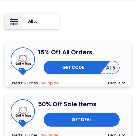
All
10
15% Off All Orders
GET CODE
RSPAPA15
Used 65 Times
.
No Expires
Details
50% Off Sale Items
GET DEAL
Used 60 Times
.
No Expires
Details