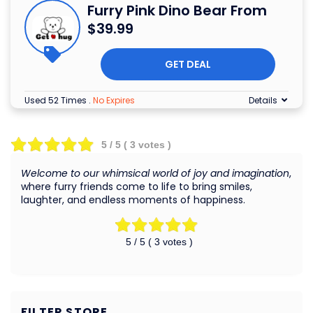
Furry Pink Dino Bear From
$39.99
GET DEAL
Used 52 Times
.
No Expires
Details
5
/ 5 (
3
votes )
Welcome to our whimsical world of joy and imagination
,
where furry friends come to life to bring smiles,
laughter, and endless moments of happiness.
5
/ 5 (
3
votes )
FILTER STORE