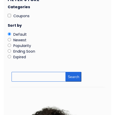
Categories
Coupons
Sort by
Default
Newest
Popularity
Ending Soon
Expired
Search