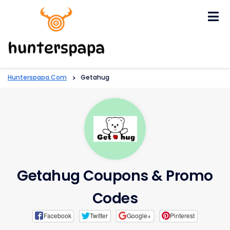
Skip
to
content
Hunterspapa.com
>
Getahug
Getahug Coupons & Promo
Codes
Facebook
Twitter
Google+
Pinterest