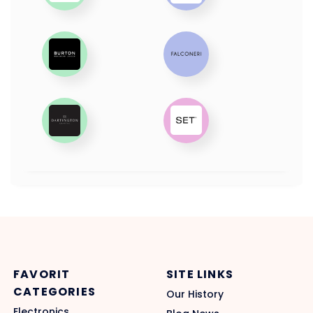
FAVORIT
SITE LINKS
CATEGORIES
Our History
Electronics