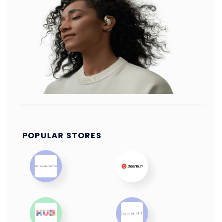
POPULAR STORES