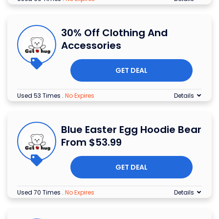
30% Off Clothing And
Accessories
GET DEAL
Used 53 Times
.
No Expires
Details
Blue Easter Egg Hoodie Bear
From $53.99
GET DEAL
Used 70 Times
.
No Expires
Details