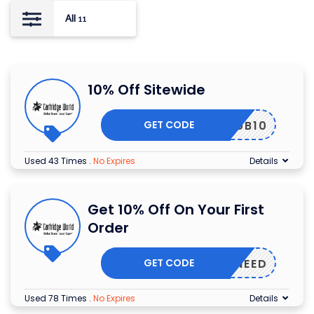
All
11
10% Off Sitewide
GET CODE
CLUB10
Used 43 Times
.
No Expires
Details
Get 10% Off On Your First
Order
GET CODE
NONEED
Used 78 Times
.
No Expires
Details