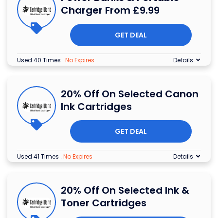
Charger From £9.99
GET DEAL
Used 40 Times
.
No Expires
Details
20% Off On Selected Canon
Ink Cartridges
GET DEAL
Used 41 Times
.
No Expires
Details
20% Off On Selected Ink &
Toner Cartridges