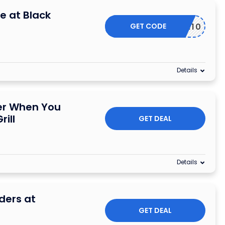
e at Black
GET CODE
POPME10
Details
der When You
rill
GET DEAL
Details
rders at
GET DEAL