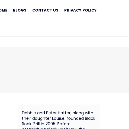
ip
OME
BLOGS
CONTACT US
PRIVACY POLICY
ontent
Debbie and Peter Hatter, along with
their daughter Louise, founded Black
Rock Grill in 2005. Before