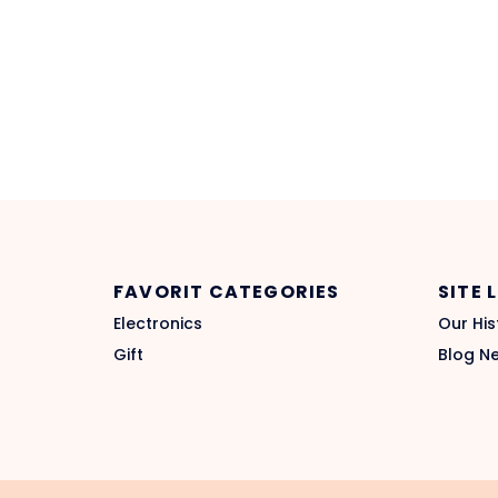
FAVORIT CATEGORIES
SITE 
Electronics
Our His
Gift
Blog N