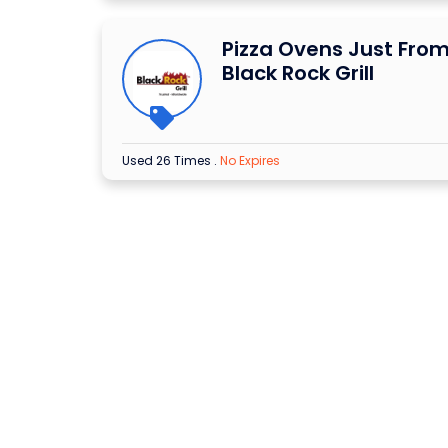
Pizza Ovens Just From
Black Rock Grill
Used 26 Times
.
No Expires