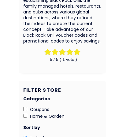
establishing Black Rock Grill, the
family managed hotels, restaurants,
and pubs across various global
destinations, where they refined
their ideas to create the current
concept. Take advantage of our
Black Rock Grill voucher codes and
promotional codes to enjoy savings.
5
/ 5 (
1
vote )
FILTER STORE
Categories
Coupons
Home & Garden
Sort by