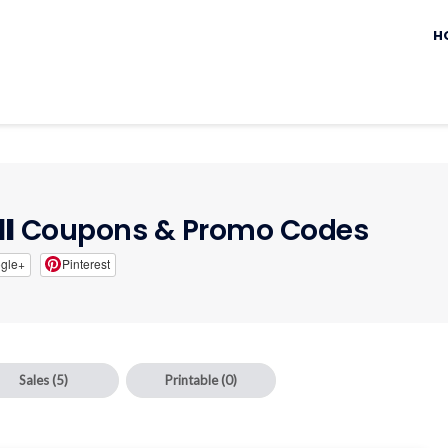
Sk
to
H
c
ll
Coupons & Promo Codes
gle+
Pinterest
Sales
(5)
Printable
(0)