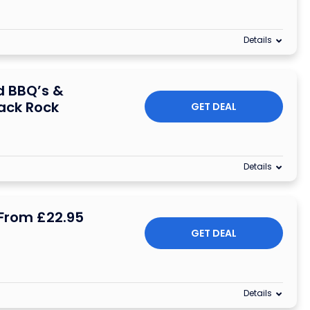
Details
d BBQ’s &
ack Rock
GET DEAL
Details
From £22.95
GET DEAL
Details