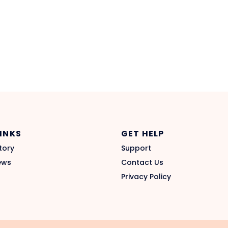
LINKS
GET HELP
tory
Support
ews
Contact Us
Privacy Policy