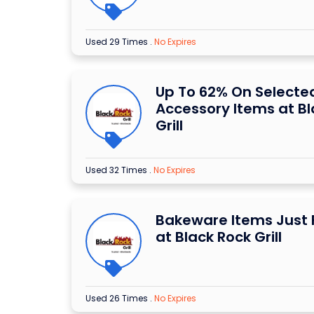
Used 29 Times
.
No Expires
Up To 62% On Selecte
Accessory Items at Bl
Grill
Used 32 Times
.
No Expires
Bakeware Items Just 
at Black Rock Grill
Used 26 Times
.
No Expires