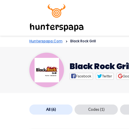
Hunterspapa.com
>
Black Rock Grill
Black Rock Gri
Facebook
Twitter
Goo
All
(6)
Codes
(1)