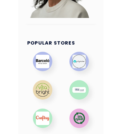
POPULAR STORES