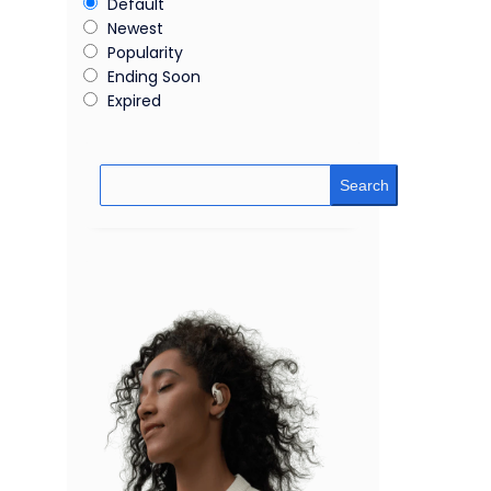
Default
Newest
Popularity
Ending Soon
Expired
Search