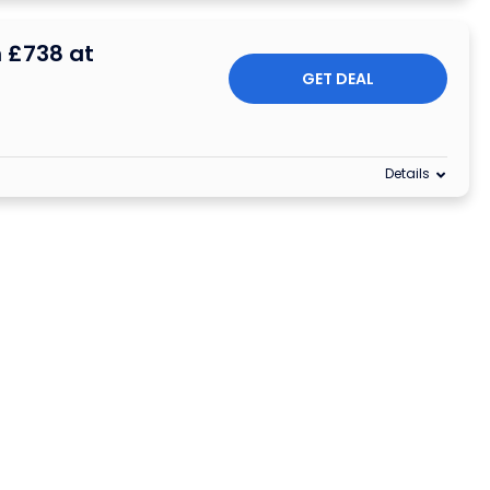
 £738 at
GET DEAL
Details