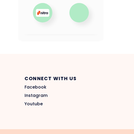
CONNECT WITH US
Facebook
Instagram
Youtube