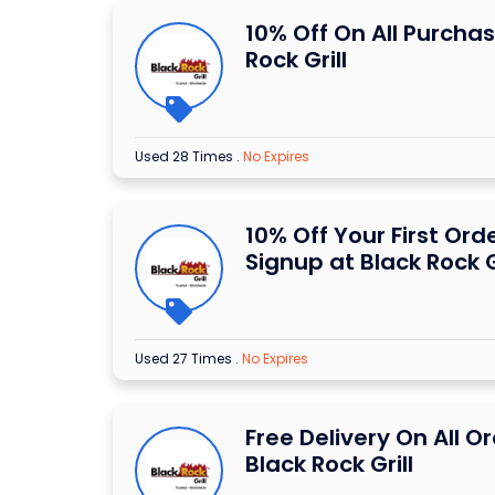
10% Off On All Purchas
Rock Grill
Used 28 Times
.
No Expires
10% Off Your First Or
Signup at Black Rock G
Used 27 Times
.
No Expires
Free Delivery On All O
Black Rock Grill