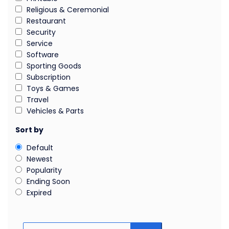
Religious & Ceremonial
Restaurant
Security
Service
Software
Sporting Goods
Subscription
Toys & Games
Travel
Vehicles & Parts
Sort by
Default
Newest
Popularity
Ending Soon
Expired