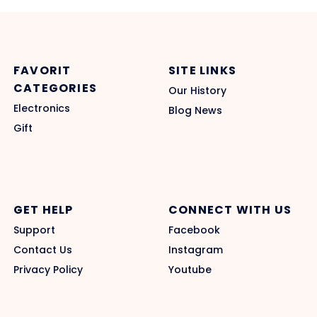
FAVORIT
SITE LINKS
CATEGORIES
Our History
Electronics
Blog News
Gift
GET HELP
CONNECT WITH US
Support
Facebook
Contact Us
Instagram
Privacy Policy
Youtube