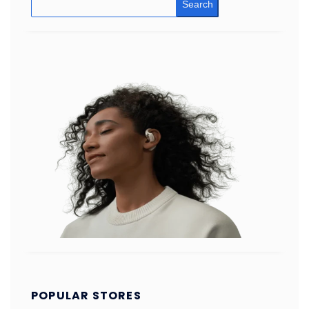
Search
POPULAR STORES