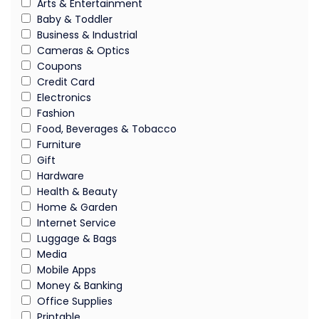
Arts & Entertainment
Baby & Toddler
Business & Industrial
Cameras & Optics
Coupons
Credit Card
Electronics
Fashion
Food, Beverages & Tobacco
Furniture
Gift
Hardware
Health & Beauty
Home & Garden
Internet Service
Luggage & Bags
Media
Mobile Apps
Money & Banking
Office Supplies
Printable