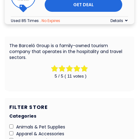
GET DEAL
Used 85 Times
.
No Expires
Details
The Barceló Group is a family-owned tourism
company that operates in the hospitality and travel
sectors.
5
/ 5 (
11
votes )
FILTER STORE
Categories
Animals & Pet Supplies
Apparel & Accessories