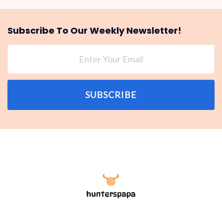
Subscribe To Our Weekly Newsletter!
SUBSCRIBE