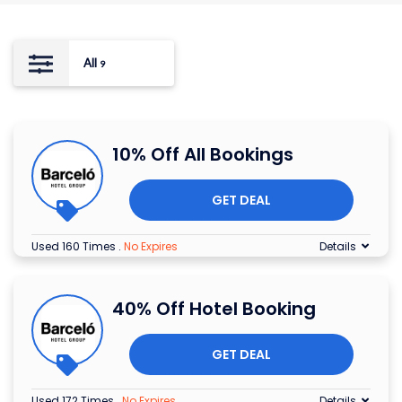
All
9
10% Off All Bookings
GET DEAL
Used 160 Times
.
No Expires
Details
40% Off Hotel Booking
GET DEAL
Used 172 Times
.
No Expires
Details