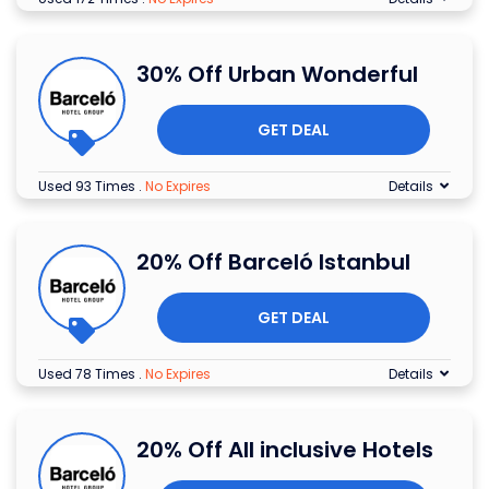
30% Off Urban Wonderful
GET DEAL
Used 93 Times
.
No Expires
Details
20% Off Barceló Istanbul
GET DEAL
Used 78 Times
.
No Expires
Details
20% Off All inclusive Hotels