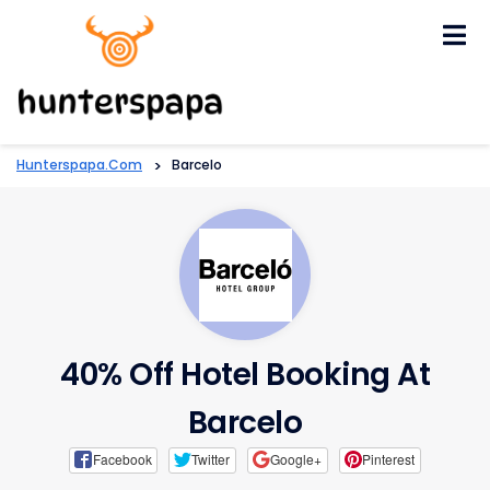
Skip
to
content
Hunterspapa.com
>
Barcelo
40% Off Hotel Booking At
Barcelo
Facebook
Twitter
Google+
Pinterest