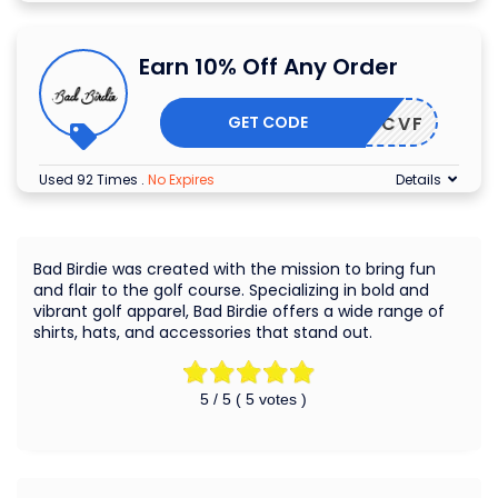
Earn 10% Off Any Order
GET CODE
3JSD7CVF
Used 92 Times
.
No Expires
Details
Bad Birdie was created with the mission to bring fun
and flair to the golf course. Specializing in bold and
vibrant golf apparel, Bad Birdie offers a wide range of
shirts, hats, and accessories that stand out.
5
/ 5 (
5
votes )