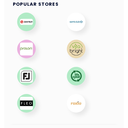
POPULAR STORES