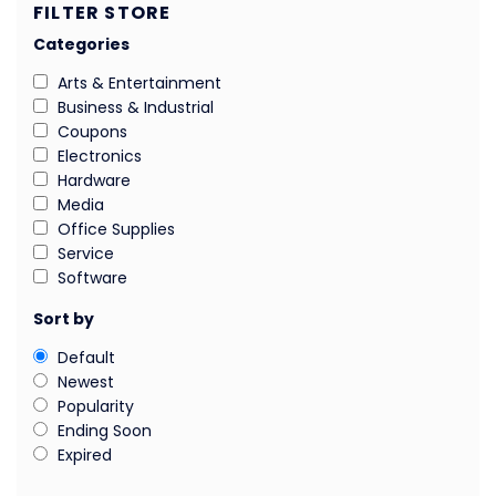
FILTER STORE
Categories
Arts & Entertainment
Business & Industrial
Coupons
Electronics
Hardware
Media
Office Supplies
Service
Software
Sort by
Default
Newest
Popularity
Ending Soon
Expired