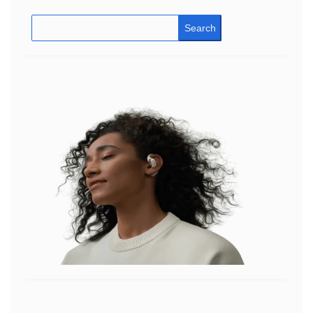
Search