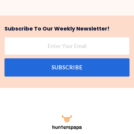
Subscribe To Our Weekly Newsletter!
SUBSCRIBE