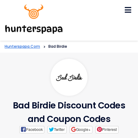
Skip
to
content
Hunterspapa.com
>
Bad Birdie
Bad Birdie Discount Codes
and Coupon Codes
Facebook
Twitter
Google+
Pinterest