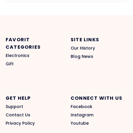
FAVORIT
SITE LINKS
CATEGORIES
Our History
Electronics
Blog News
Gift
GET HELP
CONNECT WITH US
Support
Facebook
Contact Us
Instagram
Privacy Policy
Youtube