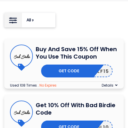
All
9
Buy And Save 15% Off When
You Use This Coupon
GET CODE
ONGOLF15
Used 108 Times
.
No Expires
Details
Get 10% Off With Bad Birdie
Code
GET CODE
EMAIL10