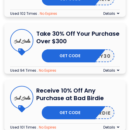
Used 102 Times
.
No Expires
Details
Take 30% Off Your Purchase
Over $300
GET CODE
OLIDAY30
Used 94 Times
.
No Expires
Details
Receive 10% Off Any
Purchase at Bad Birdie
GET CODE
ILBIRDIE
Used 101 Times
.
No Expires
Details