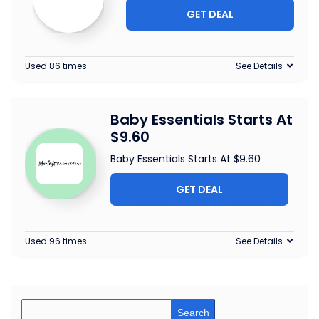
GET DEAL
Used 86 times
See Details
Baby Essentials Starts At
$9.60
Baby Essentials Starts At $9.60
GET DEAL
Used 96 times
See Details
Search