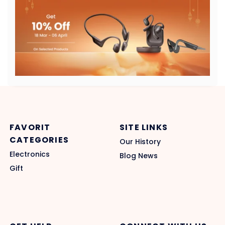
FAVORIT
SITE LINKS
CATEGORIES
Our History
Electronics
Blog News
Gift