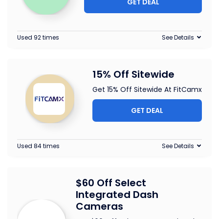
GET DEAL
Used 92 times
See Details
15% Off Sitewide
Get 15% Off Sitewide At FitCamx
GET DEAL
Used 84 times
See Details
$60 Off Select
Integrated Dash
Cameras