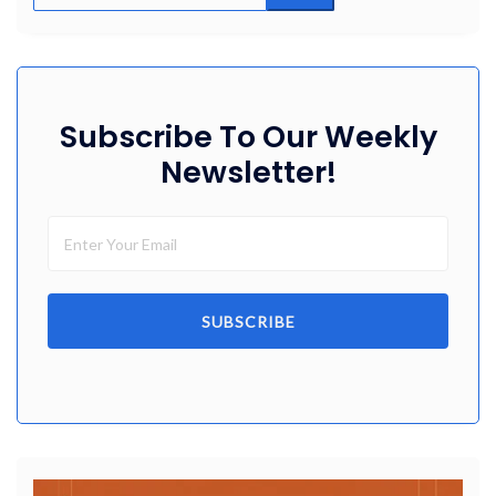
Subscribe To Our Weekly
Newsletter!
SUBSCRIBE