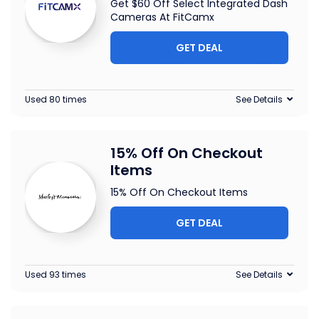
Get $60 Off Select Integrated Dash
Cameras At FitCamx
GET DEAL
Used 80 times
See Details
15% Off On Checkout
Items
15% Off On Checkout Items
GET DEAL
Used 93 times
See Details