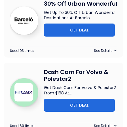
30% Off Urban Wonderful
Get Up To 30% Off Urban Wonderful
Destinations At Barcelo
GET DEAL
Used 93 times
See Details
Dash Cam For Volvo &
Polestar2
Get Dash Cam For Volvo & Polestar2
From $168 At
...
GET DEAL
Used 69 times
See Details