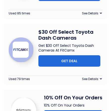
Used 85 times
See Details
$30 Off Select Toyota
Dash Cameras
Get $30 Off Select Toyota Dash
Cameras At FitCamx
GET DEAL
Used 79 times
See Details
10% Off On Your Orders
10% Off On Your Orders