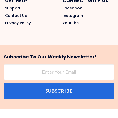
GET HELP
CONNECT WITH US
Support
Facebook
Contact Us
Instagram
Privacy Policy
Youtube
Subscribe To Our Weekly Newsletter!
SUBSCRIBE