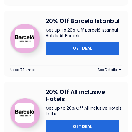
20% Off Barceló Istanbul
Get Up To 20% Off Barceló Istanbul
Hotels At Barcelo
GET DEAL
Used 78 times
See Details
20% Off All inclusive
Hotels
Get Up to 20% Off All inclusive Hotels
In the
...
GET DEAL