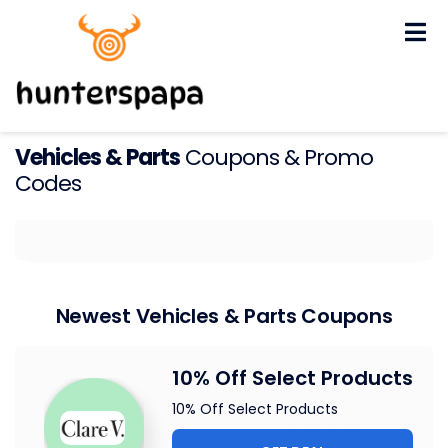
Skip
to
content
Vehicles & Parts
Coupons & Promo
Codes
Newest Vehicles & Parts Coupons
10% Off Select Products
10% Off Select Products